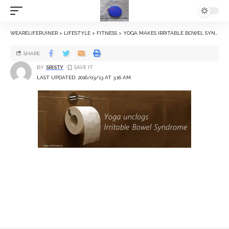
WEARELIFERUINER
>
LIFESTYLE
>
FITNESS
>
YOGA MAKES IRRITABLE BOWEL SYNDROME VANISH
SHARE
BY
SRISTY
LAST UPDATED: 2016/03/13 AT 3:16 AM