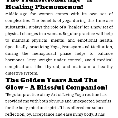
Healing Phenomenon!
Middle-age for women comes with its own set of
complexities. The benefits of yoga during this time are
substantial. It plays the role of a “healer” for a new set of
physical changes in a woman. Regular practice will help
to maintain physical, mental, and emotional health.
Specifically, practicing Yoga, Pranayam and Meditation,
during the menopausal phase helps to balance
hormones, keep weight under control, avoid medical
complications like thyroid, and maintain a healthy
digestive system.
The Golden Years And The
Glow – A Blissful Companion!
“Regular practice of my Art of Living Yoga routine has
provided me with both obvious and unexpected benefits
for the body, mind and spirit. It has offered me solace,
reflection, joy, acceptance and ease in my body. It has