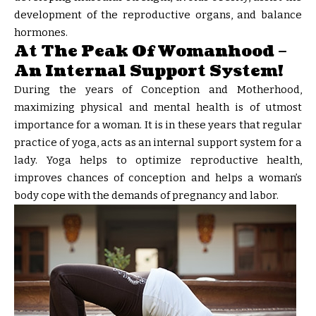
development of the reproductive organs, and balance
hormones.
At The Peak Of Womanhood –
An Internal Support System!
During the years of Conception and Motherhood,
maximizing physical and mental health is of utmost
importance for a woman. It is in these years that regular
practice of yoga, acts as an internal support system for a
lady. Yoga helps to optimize reproductive health,
improves chances of conception and helps a woman’s
body cope with the demands of pregnancy and labor.