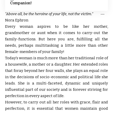
Companion!
“Above all, be the heroine of your life, not the victim.”
―
Nora Ephron
E
very woman aspires to be like her mother,
grandmother or aunt when it comes to carry-out the
family-functions. But here you are, fulfilling all the
needs, perhaps multitasking a little more than other
female-members of your family!
Today’s woman is much more than her traditional role of
a housewife, a mother or a daughter. Her extended roles
that foray beyond her four walls, she plays an equal role
in the decisions of socio-economic and political life she
leads. She is a multi-faceted, dynamic and uniquely
influential part of our society and is forever striving for
perfection in every aspect of life.
However, to carry out all her roles with grace, flair and
perfection, it is essential that women maintain good