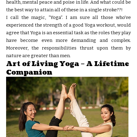
health, mental peace and poise in life. And what could be
the best way to attain all of these in a single stroke??!
I call the magic, “Yoga”. I am sure all those who’ve
experienced the strength of a good Yoga workout, would
agree that Yoga is an essential task as the roles they play
have become even more demanding and complex.
Moreover, the responsibilities thrust upon them by
nature are greater than men.
Art of Living Yoga – A Lifetime
Companion