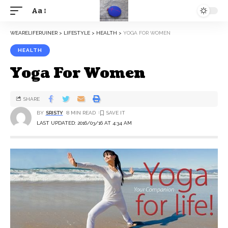
Aa
WEARELIFERUINER
>
LIFESTYLE
>
HEALTH
>
YOGA FOR WOMEN
HEALTH
Yoga For Women
SHARE
BY
SRISTY
8 MIN READ
LAST UPDATED: 2016/03/16 AT 4:34 AM