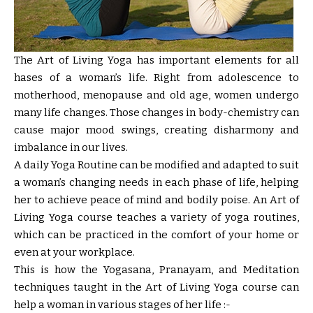
The Art of Living Yoga
has important elements for all
hases of a woman’s life. Right from adolescence to
motherhood, menopause and old age, women undergo
many life changes. Those changes in body-chemistry can
cause major mood swings, creating disharmony and
imbalance in our lives.
A daily Yoga Routine can be modified and adapted to suit
a woman’s changing needs in each phase of life, helping
her to achieve peace of mind and bodily poise. An Art of
Living Yoga course teaches a variety of yoga routines,
which can be practiced in the comfort of your home or
even at your workplace.
This is how the Yogasana, Pranayam, and Meditation
techniques taught in the Art of Living Yoga course can
help a woman in various stages of her life :-