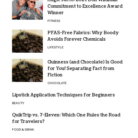
Commitment to Excellence Award
Winner
FITNESS
PFAS-Free Fabrics: Why Boody
Avoids Forever Chemicals
LIFESTYLE
Guinness (and Chocolate) Is Good
for You! Separating Fact from
Fiction
CHOCOLATE
Lipstick Application Techniques for Beginners
BEAUTY
QuikTrip vs. 7-Eleven: Which One Rules the Road
for Travelers?
FOOD & DRINK