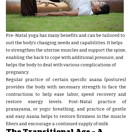
Pre-Natal yoga has many benefits and can be tailored to
suit the body’s changing needs and capabilities. It helps
to strengthen the uterine muscles and support the spine,
enabling the back to cope with additional pressure, and
helps the body to deal with various complications of
pregnancy.
Regular practice of certain specific asana (postures)
provides the body with necessary strength to face the
contractions to help ease labor, speed recovery and
restore energy levels. Post-Natal practice of
pranayama, or yogic breathing, and practice of gentle
and easy Asana helps to restore firmness in the muscle
fibers and encourage a continued supply of milk.
The Transitional Age – A