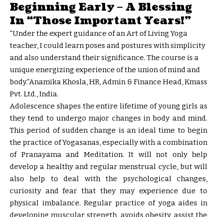
Beginning Early – A Blessing
In “Those Important Years!”
“Under the expert guidance of an Art of Living Yoga
teacher, I could learn poses and postures with simplicity
and also understand their significance. The course is a
unique energizing experience of the union of mind and
body.”Anamika Khosla, HR, Admin & Finance Head, Kmass
Pvt. Ltd., India.
Adolescence shapes the entire lifetime of young girls as
they tend to undergo major changes in body and mind.
This period of sudden change is an ideal time to begin
the practice of Yogasanas, especially with a combination
of Pranayama and Meditation. It will not only help
develop a healthy and regular menstrual cycle, but will
also help to deal with the psychological changes,
curiosity and fear that they may experience due to
physical imbalance. Regular practice of yoga aides in
developing muscular strength, avoids obesity, assist the