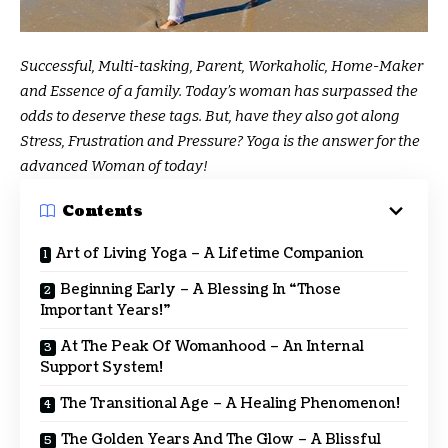
Successful, Multi-tasking, Parent, Workaholic, Home-Maker
and Essence of a family. Today’s woman has surpassed the
odds to deserve these tags. But, have they also got along
Stress, Frustration and Pressure? Yoga is the answer for the
advanced Woman of today!
Contents
Art of Living Yoga – A Lifetime Companion
Beginning Early – A Blessing In “Those
Important Years!”
At The Peak Of Womanhood – An Internal
Support System!
The Transitional Age – A Healing Phenomenon!
The Golden Years And The Glow – A Blissful