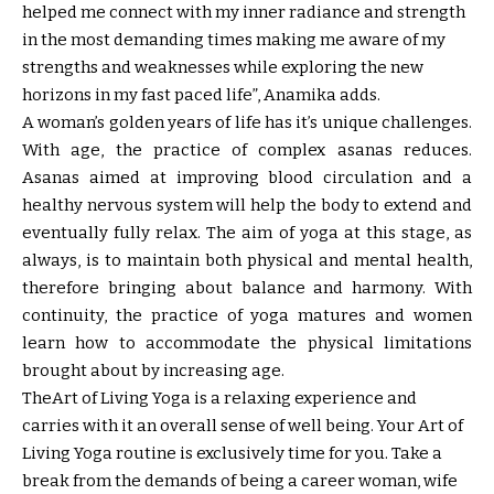
helped me connect with my inner radiance and strength
in the most demanding times making me aware of my
strengths and weaknesses while exploring the new
horizons in my fast paced life”, Anamika adds.
A woman’s golden years of life has it’s unique challenges.
With age, the practice of complex asanas reduces.
Asanas aimed at improving blood circulation and a
healthy nervous system will help the body to extend and
eventually fully relax. The aim of yoga at this stage, as
always, is to maintain both physical and mental health,
therefore bringing about balance and harmony. With
continuity, the practice of yoga matures and women
learn how to accommodate the physical limitations
brought about by increasing age.
TheArt of Living Yoga is a relaxing experience and
carries with it an overall sense of well being. Your Art of
Living Yoga routine is exclusively time for you. Take a
break from the demands of being a career woman, wife