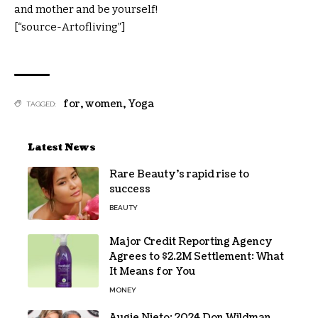
and mother and be yourself!
[“source-Artofliving”]
for
,
women
,
Yoga
TAGGED:
Latest News
Rare Beauty’s rapid rise to
success
BEAUTY
Major Credit Reporting Agency
Agrees to $2.2M Settlement: What
It Means for You
MONEY
Augie Nieto: 2024 Don Wildman