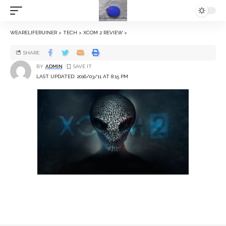
WEARELIFERUINER
>
TECH
>
XCOM 2 REVIEW
>
SHARE
BY
ADMIN
LAST UPDATED: 2016/03/11 AT 8:15 PM