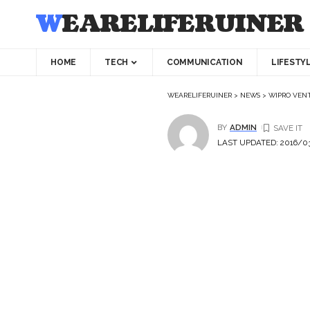
WEARELIFERUINER
HOME
TECH
COMMUNICATION
LIFESTY
WEARELIFERUINER
>
NEWS
>
WIPRO VENT
BY
ADMIN
LAST UPDATED: 2016/03