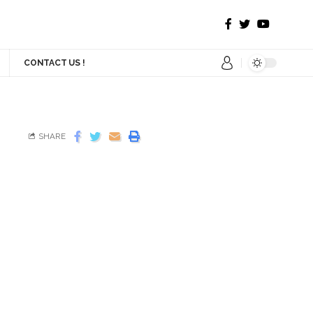
CONTACT US !
SHARE