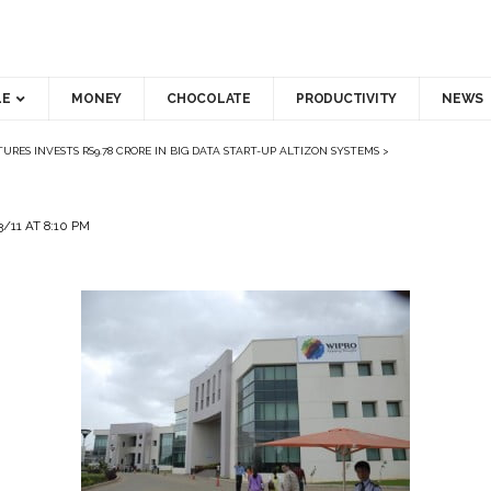
LE
MONEY
CHOCOLATE
PRODUCTIVITY
NEWS
URES INVESTS RS9.78 CRORE IN BIG DATA START-UP ALTIZON SYSTEMS
>
/11 AT 8:10 PM