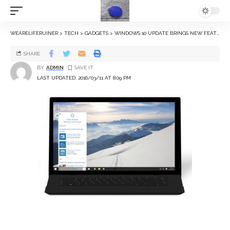
WEARELIFERUINER
>
TECH
>
GADGETS
>
WINDOWS 10 UPDATE BRINGS NEW FEATURES, WIDER LANGUAGE SUPPORT TO CORTANA
SHARE
BY
ADMIN
LAST UPDATED: 2016/03/11 AT 8:09 PM