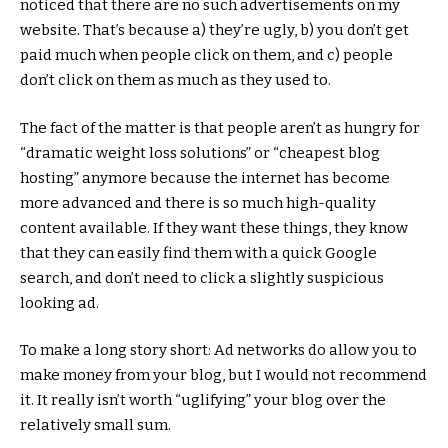
noticed that there are no such advertisements on my
website. That’s because a) they’re ugly, b) you don’t get
paid much when people click on them, and c) people
don’t click on them as much as they used to.
The fact of the matter is that people aren’t as hungry for
“dramatic weight loss solutions” or “cheapest blog
hosting” anymore because the internet has become
more advanced and there is so much high-quality
content available. If they want these things, they know
that they can easily find them with a quick Google
search, and don’t need to click a slightly suspicious
looking ad.
To make a long story short: Ad networks do allow you to
make money from your blog, but I would not recommend
it. It really isn’t worth “uglifying” your blog over the
relatively small sum.