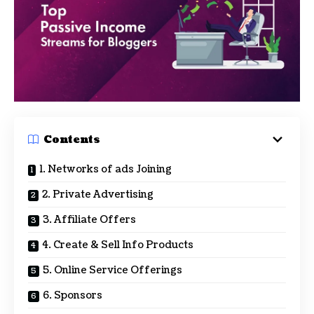
Contents
1. Networks of ads Joining
2. Private Advertising
3. Affiliate Offers
4. Create & Sell Info Products
5. Online Service Offerings
6. Sponsors