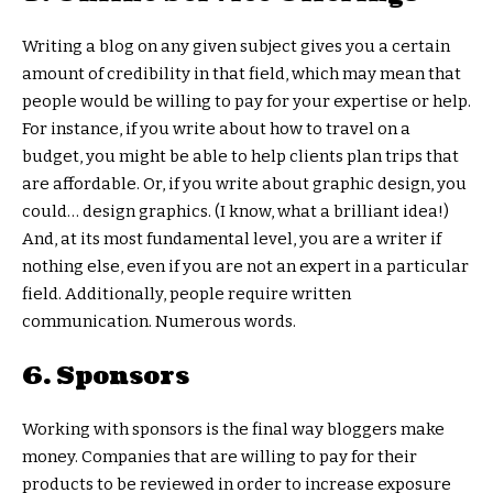
Writing a blog on any given subject gives you a certain
amount of credibility in that field, which may mean that
people would be willing to pay for your expertise or help.
For instance, if you write about how to travel on a
budget, you might be able to help clients plan trips that
are affordable. Or, if you write about graphic design, you
could… design graphics. (I know, what a brilliant idea!)
And, at its most fundamental level, you are a writer if
nothing else, even if you are not an expert in a particular
field. Additionally, people require written
communication. Numerous words.
6. Sponsors
Working with sponsors is the final way bloggers make
money. Companies that are willing to pay for their
products to be reviewed in order to increase exposure