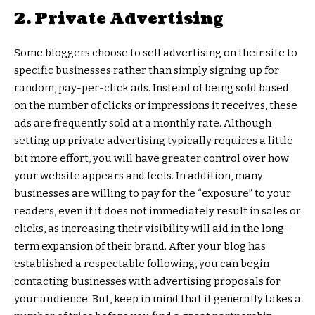
2. Private Advertising
Some bloggers choose to sell advertising on their site to
specific businesses rather than simply signing up for
random, pay-per-click ads. Instead of being sold based
on the number of clicks or impressions it receives, these
ads are frequently sold at a monthly rate. Although
setting up private advertising typically requires a little
bit more effort, you will have greater control over how
your website appears and feels. In addition, many
businesses are willing to pay for the “exposure” to your
readers, even if it does not immediately result in sales or
clicks, as increasing their visibility will aid in the long-
term expansion of their brand. After your blog has
established a respectable following, you can begin
contacting businesses with advertising proposals for
your audience. But, keep in mind that it generally takes a