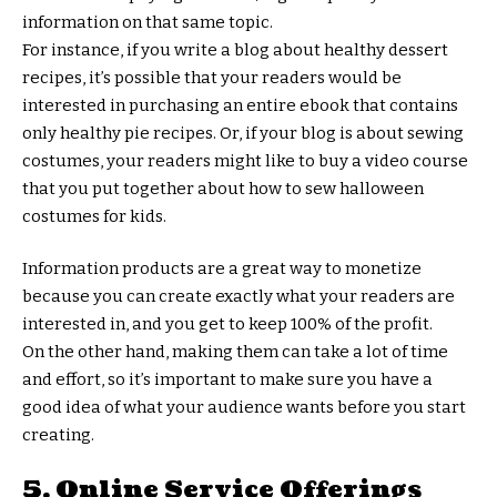
information on that same topic.
For instance, if you write a blog about healthy dessert
recipes, it’s possible that your readers would be
interested in purchasing an entire ebook that contains
only healthy pie recipes. Or, if your blog is about sewing
costumes, your readers might like to buy a video course
that you put together about how to sew halloween
costumes for kids.
Information products are a great way to monetize
because you can create exactly what your readers are
interested in, and you get to keep 100% of the profit.
On the other hand, making them can take a lot of time
and effort, so it’s important to make sure you have a
good idea of what your audience wants before you start
creating.
5. Online Service Offerings