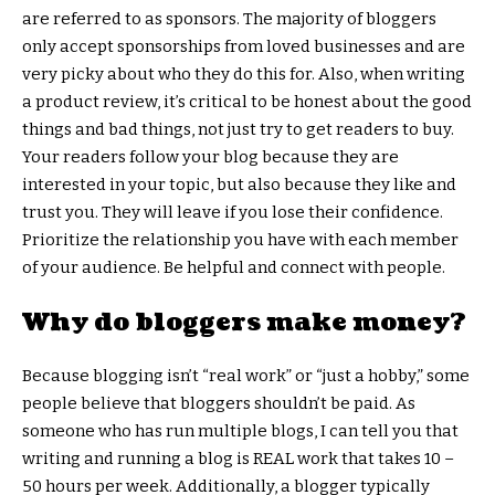
are referred to as sponsors. The majority of bloggers
only accept sponsorships from loved businesses and are
very picky about who they do this for. Also, when writing
a product review, it’s critical to be honest about the good
things and bad things, not just try to get readers to buy.
Your readers follow your blog because they are
interested in your topic, but also because they like and
trust you. They will leave if you lose their confidence.
Prioritize the relationship you have with each member
of your audience. Be helpful and connect with people.
Why do bloggers make money?
Because blogging isn’t “real work” or “just a hobby,” some
people believe that bloggers shouldn’t be paid. As
someone who has run multiple blogs, I can tell you that
writing and running a blog is REAL work that takes 10 –
50 hours per week. Additionally, a blogger typically