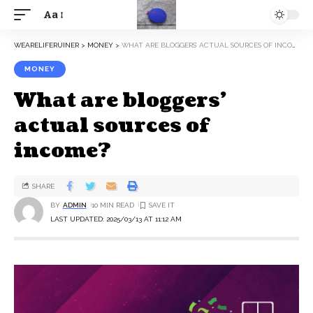
Aa
WEARELIFERUINER
>
MONEY
>
WHAT ARE BLOGGERS’ ACTUAL SOURCES OF INCOME?
MONEY
What are bloggers’
actual sources of
income?
SHARE
BY
ADMIN
10 MIN READ
LAST UPDATED: 2025/03/13 AT 11:12 AM