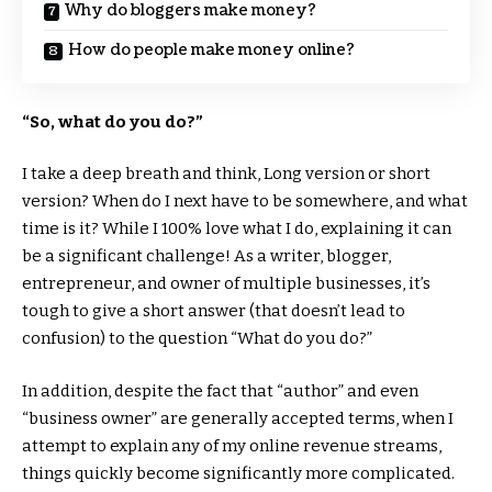
Why do bloggers make money?
How do people make money online?
“So, what do you do?”
I take a deep breath and think, Long version or short
version? When do I next have to be somewhere, and what
time is it? While I 100% love what I do, explaining it can
be a significant challenge! As a writer, blogger,
entrepreneur, and owner of multiple businesses, it’s
tough to give a short answer (that doesn’t lead to
confusion) to the question “What do you do?”
In addition, despite the fact that “author” and even
“business owner” are generally accepted terms, when I
attempt to explain any of my online revenue streams,
things quickly become significantly more complicated.