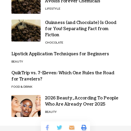
Avoids Forever Chemicals
LIFESTYLE
Guinness (and Chocolate) Is Good
for You! Separating Fact from
Fiction
CHOCOLATE
Lipstick Application Techniques for Beginners
BEAUTY
QuikTrip vs. 7-Eleven: Which One Rules the Road
for Travelers?
FOOD & DRINK
2026 Beauty, According To People
Who Are Already Over 2025
BEAUTY