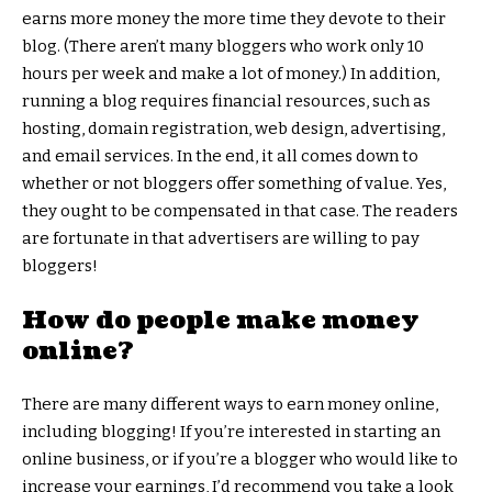
earns more money the more time they devote to their
blog. (There aren’t many bloggers who work only 10
hours per week and make a lot of money.) In addition,
running a blog requires financial resources, such as
hosting, domain registration, web design, advertising,
and email services. In the end, it all comes down to
whether or not bloggers offer something of value. Yes,
they ought to be compensated in that case. The readers
are fortunate in that advertisers are willing to pay
bloggers!
How do people make money
online?
There are many different ways to earn money online,
including blogging! If you’re interested in starting an
online business, or if you’re a blogger who would like to
increase your earnings, I’d recommend you take a look