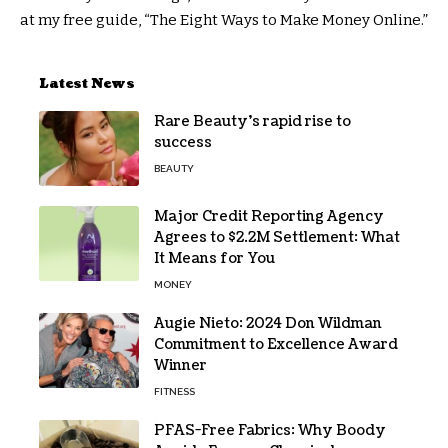
at my free guide, “The Eight Ways to Make Money Online.”
Latest News
Rare Beauty’s rapid rise to
success
BEAUTY
Major Credit Reporting Agency
Agrees to $2.2M Settlement: What
It Means for You
MONEY
Augie Nieto: 2024 Don Wildman
Commitment to Excellence Award
Winner
FITNESS
PFAS-Free Fabrics: Why Boody