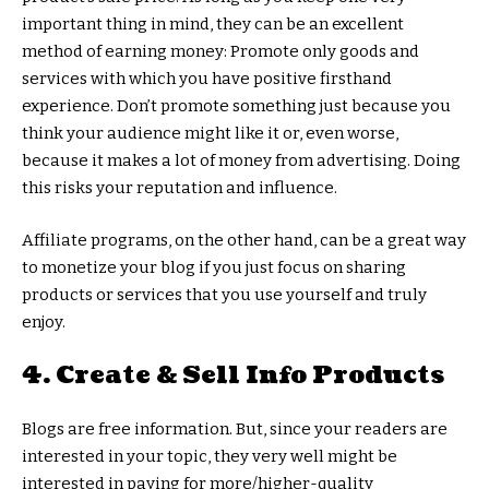
important thing in mind, they can be an excellent
method of earning money: Promote only goods and
services with which you have positive firsthand
experience. Don’t promote something just because you
think your audience might like it or, even worse,
because it makes a lot of money from advertising. Doing
this risks your reputation and influence.
Affiliate programs, on the other hand, can be a great way
to monetize your blog if you just focus on sharing
products or services that you use yourself and truly
enjoy.
4. Create & Sell Info Products
Blogs are free information. But, since your readers are
interested in your topic, they very well might be
interested in paying for more/higher-quality