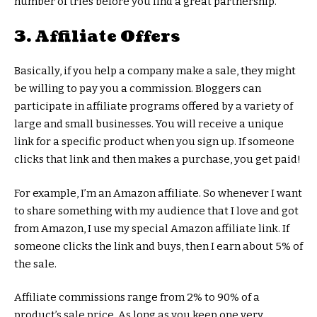
number of tries before you find a great partnership.
3. Affiliate Offers
Basically, if you help a company make a sale, they might
be willing to pay you a commission. Bloggers can
participate in affiliate programs offered by a variety of
large and small businesses. You will receive a unique
link for a specific product when you sign up. If someone
clicks that link and then makes a purchase, you get paid!
For example, I’m an Amazon affiliate. So whenever I want
to share something with my audience that I love and got
from Amazon, I use my special Amazon affiliate link. If
someone clicks the link and buys, then I earn about 5% of
the sale.
Affiliate commissions range from 2% to 90% of a
product’s sale price. As long as you keep one very