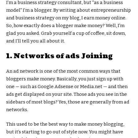
I’m a business strategy consultant, but “as a business
model” I’m a blogger. By writing about entrepreneurship
and business strategy on my blog, I earn money online.
So, how exactly does a blogger make money? Well, I’m
glad you asked. Grab yourself a cup of coffee, sit down,
and I’ll tell you all about it.
1. Networks of ads Joining
An ad network is one of the most common ways that
bloggers make money. Basically, you just sign up with
one — such as Google Adsense or Media.net — and then
ads get displayed on your site. Those ads you see in the
sidebars of most blogs? Yes, those are generally from ad
networks.
This used to be the best way to make money blogging,
but it’s starting to go out of style now. You might have