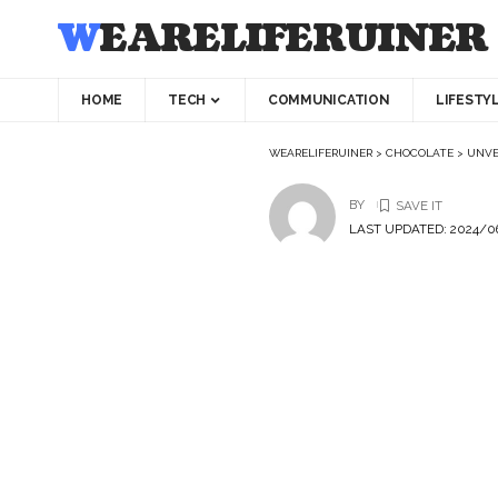
WEARELIFERUINER
HOME
TECH
COMMUNICATION
LIFESTY
WEARELIFERUINER
>
CHOCOLATE
>
UNVE
BY
LAST UPDATED: 2024/06