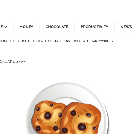
LE
MONEY
CHOCOLATE
PRODUCTIVITY
NEWS
ILING THE DELIGHTFUL WORLD OF STAUFFER’S CHOCOLATE STAR COOKIES
>
/14 AT 11:47 AM