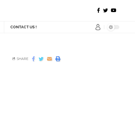
CONTACT US !
SHARE