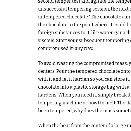
second temper test and agitate the tempe
unsuccessful tempering session, the next q
untempered chocolate? The chocolate can 
the chocolate to the point where it could b
foreign substances to it, like water, ganache
viscous. Start your subsequent tempering 
compromised in any way.
To avoid wasting the compromised mass, you
centers. Pour the tempered chocolate onto
with it and let it harden so you can store 
chocolate into a plastic storage bag with a z
hardens. When you need it, simply break it
tempering machine or bowl to melt. The fl
been tempered, why does the mass somet
When the heat from the center of a large