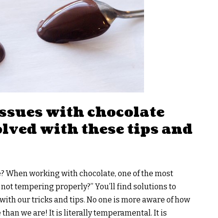
ssues with chocolate
lved with these tips and
e? When working with chocolate, one of the most
not tempering properly?” You’ll find solutions to
th our tricks and tips. No one is more aware of how
than we are! It is literally temperamental. It is