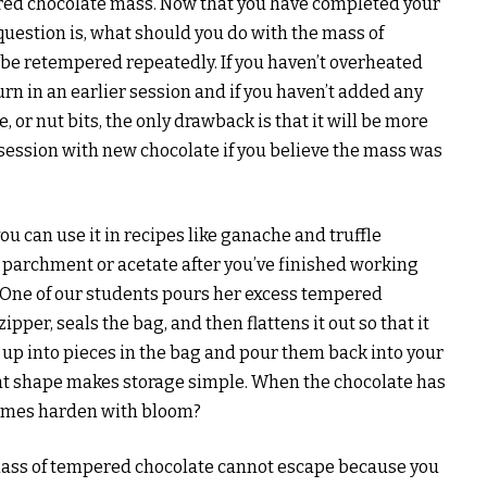
red chocolate mass. Now that you have completed your
uestion is, what should you do with the mass of
be retempered repeatedly. If you haven’t overheated
urn in an earlier session and if you haven’t added any
, or nut bits, the only drawback is that it will be more
session with new chocolate if you believe the mass was
 can use it in recipes like ganache and truffle
 parchment or acetate after you’ve finished working
it. One of our students pours her excess tempered
ipper, seals the bag, and then flattens it out so that it
 up into pieces in the bag and pour them back into your
at shape makes storage simple. When the chocolate has
imes harden with bloom?
 mass of tempered chocolate cannot escape because you