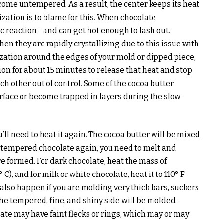
ecome untempered. As a result, the center keeps its heat
lization is to blame for this. When chocolate
ic reaction—and can get hot enough to lash out.
when they are rapidly crystallizing due to this issue with
lization around the edges of your mold or dipped piece,
tion for about 15 minutes to release that heat and stop
h other out of control. Some of the cocoa butter
urface or become trapped in layers during the slow
u’ll need to heat it again. The cocoa butter will be mixed
untempered chocolate again, you need to melt and
ere formed. For dark chocolate, heat the mass of
C), and for milk or white chocolate, heat it to 110° F
n also happen if you are molding very thick bars, suckers
he tempered, fine, and shiny side will be molded.
ate may have faint flecks or rings, which may or may