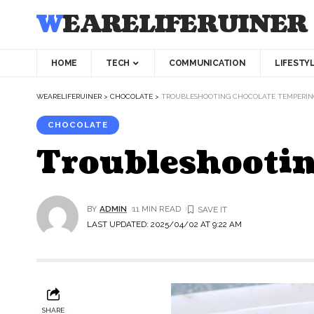
WEARELIFERUINER
HOME
TECH
COMMUNICATION
LIFESTY
WEARELIFERUINER
>
CHOCOLATE
>
TROUBLESHOOTING CHOCOLATE TEMPERIN
CHOCOLATE
Troubleshootin
BY
ADMIN
11 MIN READ
LAST UPDATED: 2025/04/02 AT 9:22 AM
SHARE