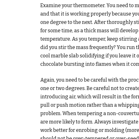
Examine your thermometer. You need to ma
and that it is working properly because y
one degree to the next. After thoroughly st
for some time, as a thick mass will develop 
temperature. As you temper, keep stirring 
did you stir the mass frequently? You run th
cool marble slab solidifying if you leave it 
chocolate bursting into flames when it com
Again, you need to be careful with the pro
one or two degrees. Be careful not to creat
introducing air, which will result in the for
pull or push motion rather than a whippin
problem. When tempering a non-couverture 
are more likely to form. Always investigate
work better for enrobing or molding (more
should not be over-tempered or over-seed. 