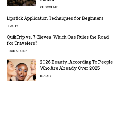
CHOCOLATE
Lipstick Application Techniques for Beginners
BEAUTY
QuikTrip vs. 7-Eleven: Which One Rules the Road
for Travelers?
FOOD & DRINK
2026 Beauty, According To People
Who Are Already Over 2025
BEAUTY