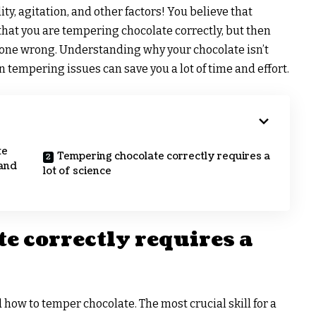
y, agitation, and other factors! You believe that
that you are tempering chocolate correctly, but then
 gone wrong. Understanding why your chocolate isn’t
tempering issues can save you a lot of time and effort.
te
Tempering chocolate correctly requires a
 and
lot of science
e correctly requires a
 how to temper chocolate. The most crucial skill for a