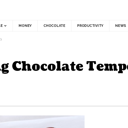
LE
MONEY
CHOCOLATE
PRODUCTIVITY
NEWS
G
g Chocolate Temp