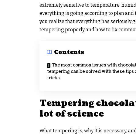
extremely sensitive to temperature, humidit
everything is going according to plan and 
you realize that everything has seriously
tempering properly and how to fix common 
Contents
The most common issues with chocola
tempering can be solved with these tips
tricks
Tempering chocolat
lot of science
What tempering is, why it is necessary, and