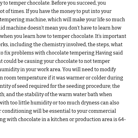
ty to temper chocolate. Before you succeed, you
lot of times. If you have the money to put into your
a tempering machine, which will make your life so much
aid machine doesn’t mean you don’t have to learn how
lt when you learn how to temper chocolate. It’s important
ks, including the chemistry involved, the steps, what
 to fix problems with chocolate tempering Having said
t could be causing your chocolate to not temper
humidity in your work area. You will need to modify
in room temperature if it was warmer or colder during
antity of seed required for the seeding procedure; the
ath; and the stability of the warm water bath when
ith too little humidity or too much dryness can also
r conditioning will be essential to your commercial
ng with chocolate in a kitchen or production area is 64-