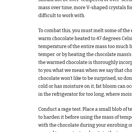
mass over time, more V-shaped crystals f
difficult to work with.
To combat this, you must melt some of the ex
warm chocolate heated to 47 degrees Celsius
temperature of the entire mass too much be
temper. or by heating the chocolate mass’s
the warmed chocolate is thoroughly incorp
to you what we mean when we say that choc
chocolate won’t like to be surprised, so do
cold or has moisture on it, fat bloom can o
in the refrigerator for too long, where moi
Conduct a rage test. Place a small blob of 
to harden it before using the mass of tem
with the chocolate during your enrobing or