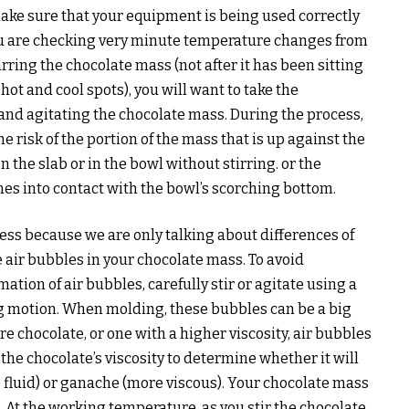
ke sure that your equipment is being used correctly
ou are checking very minute temperature changes from
irring the chocolate mass (not after it has been sitting
hot and cool spots), you will want to take the
and agitating the chocolate mass. During the process,
e risk of the portion of the mass that is up against the
on the slab or in the bowl without stirring. or the
es into contact with the bowl’s scorching bottom.
cess because we are only talking about differences of
e air bubbles in your chocolate mass. To avoid
mation of air bubbles, carefully stir or agitate using a
g motion. When molding, these bubbles can be a big
chocolate, or one with a higher viscosity, air bubbles
 the chocolate’s viscosity to determine whether it will
 fluid) or ganache (more viscous). Your chocolate mass
At the working temperature, as you stir the chocolate