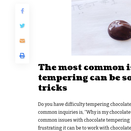
The most common i
tempering can be so
tricks
Do you have difficulty tempering chocolat
common inquiries is, “Why is my chocolate 
common issues with chocolate tempering wi
frustrating it can be to work with chocolate 