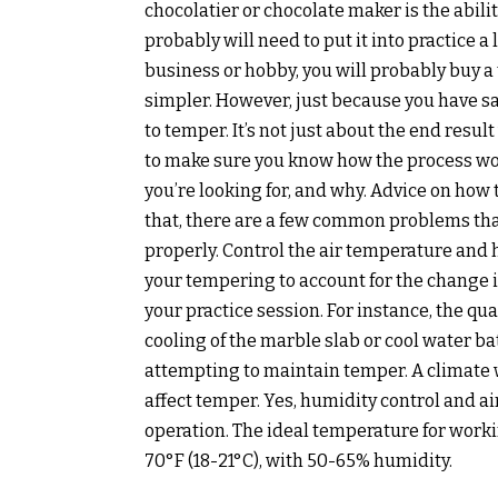
chocolatier or chocolate maker is the abili
probably will need to put it into practice a 
business or hobby, you will probably buy 
simpler. However, just because you have s
to temper. It’s not just about the end resu
to make sure you know how the process wor
you’re looking for, and why. Advice on how
that, there are a few common problems tha
properly. Control the air temperature and 
your tempering to account for the change 
your practice session. For instance, the qu
cooling of the marble slab or cool water b
attempting to maintain temper. A climate w
affect temper. Yes, humidity control and ai
operation. The ideal temperature for worki
70°F (18-21°C), with 50-65% humidity.