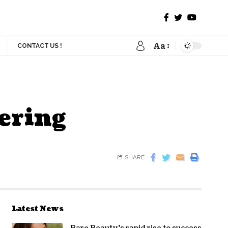
Aa
CONTACT US !
ering
SHARE
Latest News