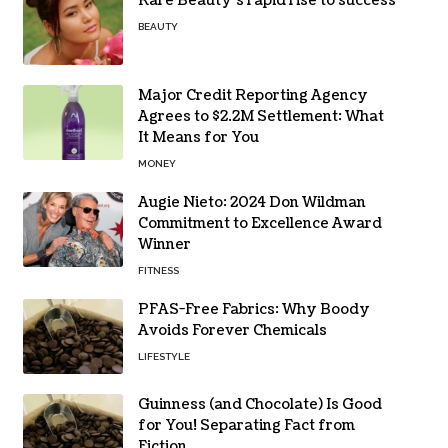
Rare Beauty’s rapid rise to success
BEAUTY
Major Credit Reporting Agency
Agrees to $2.2M Settlement: What
It Means for You
MONEY
Augie Nieto: 2024 Don Wildman
Commitment to Excellence Award
Winner
FITNESS
PFAS-Free Fabrics: Why Boody
Avoids Forever Chemicals
LIFESTYLE
Guinness (and Chocolate) Is Good
for You! Separating Fact from
Fiction