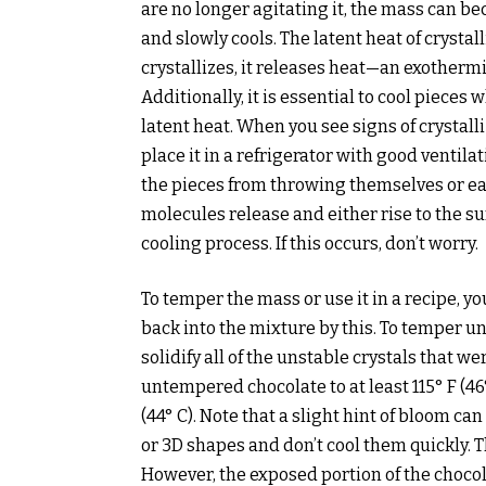
are no longer agitating it, the mass can b
and slowly cools. The latent heat of crystal
crystallizes, it releases heat—an exotherm
Additionally, it is essential to cool pieces 
latent heat. When you see signs of crystal
place it in a refrigerator with good ventila
the pieces from throwing themselves or eac
molecules release and either rise to the s
cooling process. If this occurs, don’t worry.
To temper the mass or use it in a recipe, yo
back into the mixture by this. To temper 
solidify all of the unstable crystals that w
untempered chocolate to at least 115° F (46° 
(44° C). Note that a slight hint of bloom ca
or 3D shapes and don’t cool them quickly. T
However, the exposed portion of the chocol