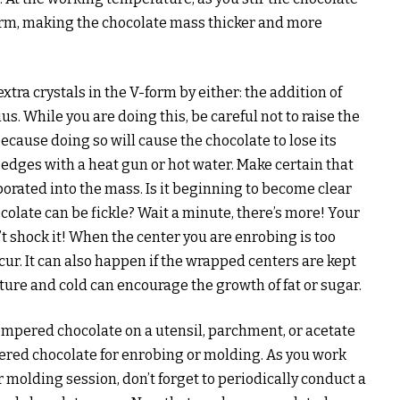
orm, making the chocolate mass thicker and more
tra crystals in the V-form by either: the addition of
. While you are doing this, be careful not to raise the
cause doing so will cause the chocolate to lose its
 edges with a heat gun or hot water. Make certain that
orated into the mass. Is it beginning to become clear
olate can be fickle? Wait a minute, there’s more! Your
n’t shock it! When the center you are enrobing is too
ccur. It can also happen if the wrapped centers are kept
sture and cold can encourage the growth of fat or sugar.
tempered chocolate on a utensil, parchment, or acetate
pered chocolate for enrobing or molding. As you work
 molding session, don’t forget to periodically conduct a