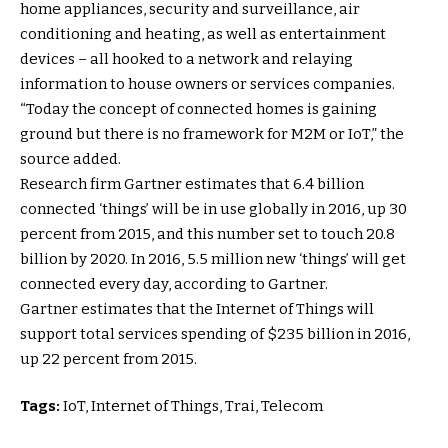
home appliances, security and surveillance, air
conditioning and heating, as well as entertainment
devices – all hooked to a network and relaying
information to house owners or services companies.
“Today the concept of connected homes is gaining
ground but there is no framework for M2M or IoT,” the
source added.
Research firm Gartner estimates that 6.4 billion
connected ‘things’ will be in use globally in 2016, up 30
percent from 2015, and this number set to touch 20.8
billion by 2020. In 2016, 5.5 million new ‘things’ will get
connected every day, according to Gartner.
Gartner estimates that the Internet of Things will
support total services spending of $235 billion in 2016,
up 22 percent from 2015.
Tags:
IoT, Internet of Things, Trai, Telecom