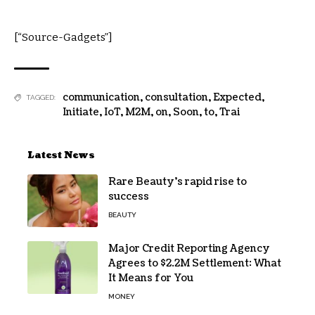
[“Source-Gadgets”]
communication
,
consultation
,
Expected
,
TAGGED:
Initiate
,
IoT
,
M2M
,
on
,
Soon
,
to
,
Trai
Latest News
Rare Beauty’s rapid rise to
success
BEAUTY
Major Credit Reporting Agency
Agrees to $2.2M Settlement: What
It Means for You
MONEY