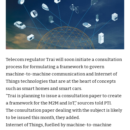
Telecom regulator Trai will soon initiate a consultation
process for formulating a framework to govern
machine-to-machine communication and Internet of
Things technologies that are at the heart of concepts
such as smart homes and smart cars.
“Trai is planning to issue a consultation paper to create
a framework for the M2M and IoT,” sources told PTI.
The consultation paper dealing with the subject is likely
to be issued this month, they added.
Internet of Things, fuelled by machine-to-machine