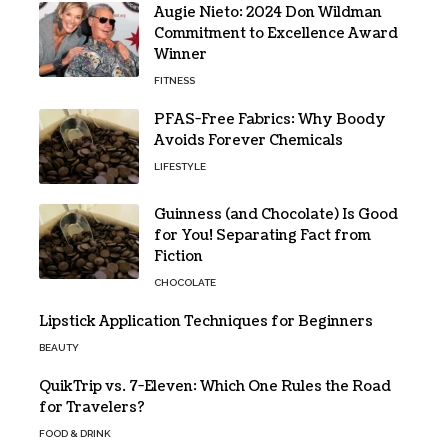
Augie Nieto: 2024 Don Wildman
Commitment to Excellence Award
Winner
FITNESS
PFAS-Free Fabrics: Why Boody
Avoids Forever Chemicals
LIFESTYLE
Guinness (and Chocolate) Is Good
for You! Separating Fact from
Fiction
CHOCOLATE
Lipstick Application Techniques for Beginners
BEAUTY
QuikTrip vs. 7-Eleven: Which One Rules the Road
for Travelers?
FOOD & DRINK