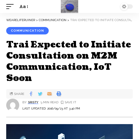
Aa
WEARELIFERUINER
>
COMMUNICATION
>
TRAI EXPECTED TO INITIATE CONSULTATION ON M2M COMMUNICATION, IOT SOON
COMMUNICATION
Trai Expected to Initiate
Consultation on M2M
Communication, IoT
Soon
SHARE
BY
SRISTY
3 MIN READ
LAST UPDATED: 2016/09/23 AT 3:40 PM