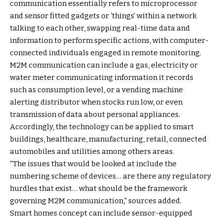
communication essentially refers to microprocessor
and sensor fitted gadgets or ‘things’ within a network
talking to each other, swapping real-time data and
information to perform specific actions, with computer-
connected individuals engaged in remote monitoring.
M2M communication can include a gas, electricity or
water meter communicating information it records
such as consumption level, or a vending machine
alerting distributor when stocks run low, or even
transmission of data about personal appliances.
Accordingly, the technology can be applied to smart
buildings, healthcare, manufacturing, retail, connected
automobiles and utilities among others areas.
“The issues that would be looked at include the
numbering scheme of devices… are there any regulatory
hurdles that exist… what should be the framework
governing M2M communication,” sources added.
Smart homes concept can include sensor-equipped