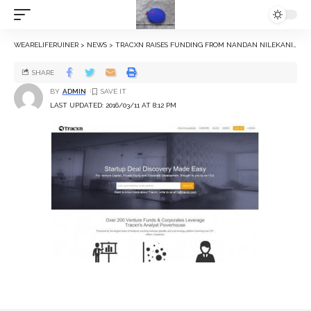
WEARELIFERUINER
>
NEWS
>
TRACXN RAISES FUNDING FROM NANDAN NILEKANI, MOHANDAS PAI, OTHERS
SHARE
BY
ADMIN
LAST UPDATED: 2016/03/11 AT 8:12 PM