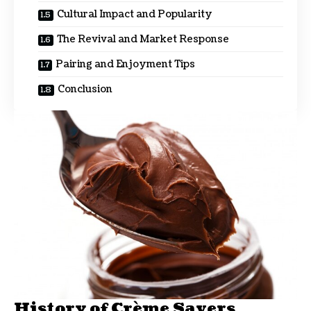
Cultural Impact and Popularity
The Revival and Market Response
Pairing and Enjoyment Tips
Conclusion
History of Crème Savers