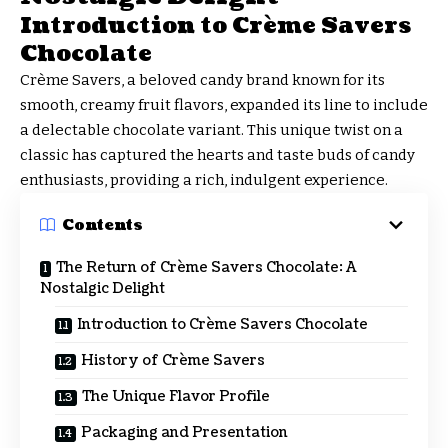
Introduction to Crème Savers
Chocolate
Crème Savers, a beloved candy brand known for its
smooth, creamy fruit flavors, expanded its line to include
a delectable chocolate variant. This unique twist on a
classic has captured the hearts and taste buds of candy
enthusiasts, providing a rich, indulgent experience.
Contents
The Return of Crème Savers Chocolate: A
Nostalgic Delight
Introduction to Crème Savers Chocolate
History of Crème Savers
The Unique Flavor Profile
Packaging and Presentation