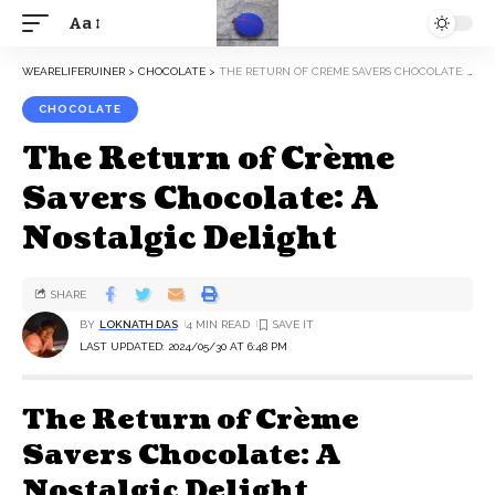
Aa
WEARELIFERUINER
>
CHOCOLATE
>
THE RETURN OF CRÈME SAVERS CHOCOLATE: A NOSTALGIC DELIGHT
CHOCOLATE
The Return of Crème
Savers Chocolate: A
Nostalgic Delight
SHARE
BY
LOKNATH DAS
4 MIN READ
LAST UPDATED: 2024/05/30 AT 6:48 PM
The Return of Crème
Savers Chocolate: A
Nostalgic Delight