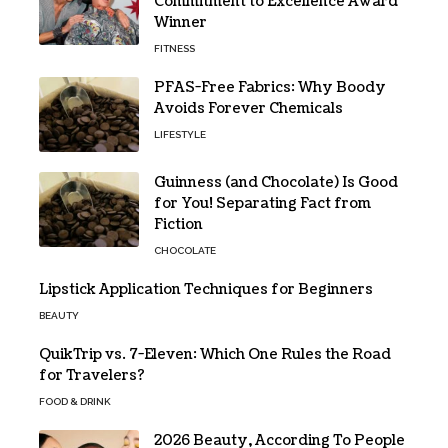
Commitment to Excellence Award
Winner
FITNESS
PFAS-Free Fabrics: Why Boody
Avoids Forever Chemicals
LIFESTYLE
Guinness (and Chocolate) Is Good
for You! Separating Fact from
Fiction
CHOCOLATE
Lipstick Application Techniques for Beginners
BEAUTY
QuikTrip vs. 7-Eleven: Which One Rules the Road
for Travelers?
FOOD & DRINK
2026 Beauty, According To People