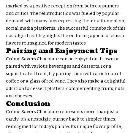
marked by a positive reception from both consumers
and critics. The reintroduction was fueled by popular
demand, with many fans expressing their excitement on
social media platforms. The successful comeback of this
nostalgic treat highlights the enduring appeal of classic
flavors reimagined for modern tastes.
Pairing and Enjoyment Tips
Crème Savers Chocolate can be enjoyed on its own or
paired with various beverages and desserts. For a
sophisticated treat, try pairing them with a rich cup of
coffee or a glass of red wine. They also make a delightful
addition to dessert platters, complementing fruits, nuts,
and cheeses.
Conclusion
Crème Savers Chocolate represents more than just a
candy; it’s a nostalgic journey back to simpler times,
reimagined for today’s palate. Its unique flavor profile,