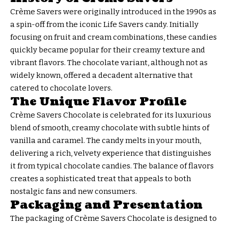
Crème Savers were originally introduced in the 1990s as
a spin-off from the iconic Life Savers candy. Initially
focusing on fruit and cream combinations, these candies
quickly became popular for their creamy texture and
vibrant flavors. The chocolate variant, although not as
widely known, offered a decadent alternative that
catered to chocolate lovers.
The Unique Flavor Profile
Crème Savers Chocolate is celebrated for its luxurious
blend of smooth, creamy chocolate with subtle hints of
vanilla and caramel. The candy melts in your mouth,
delivering a rich, velvety experience that distinguishes
it from typical chocolate candies. The balance of flavors
creates a sophisticated treat that appeals to both
nostalgic fans and new consumers.
Packaging and Presentation
The packaging of Crème Savers Chocolate is designed to