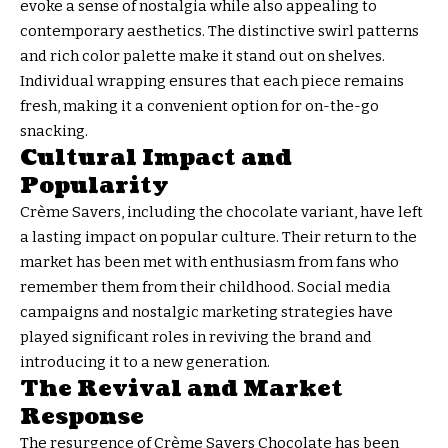
evoke a sense of nostalgia while also appealing to
contemporary aesthetics. The distinctive swirl patterns
and rich color palette make it stand out on shelves.
Individual wrapping ensures that each piece remains
fresh, making it a convenient option for on-the-go
snacking.
Cultural Impact and
Popularity
Crème Savers, including the chocolate variant, have left
a lasting impact on popular culture. Their return to the
market has been met with enthusiasm from fans who
remember them from their childhood. Social media
campaigns and nostalgic marketing strategies have
played significant roles in reviving the brand and
introducing it to a new generation.
The Revival and Market
Response
The resurgence of Crème Savers Chocolate has been