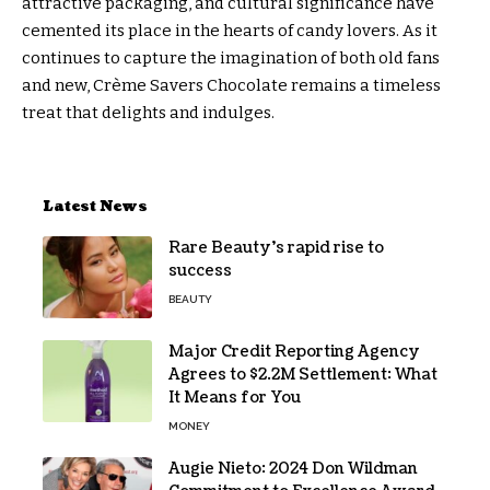
attractive packaging, and cultural significance have
cemented its place in the hearts of candy lovers. As it
continues to capture the imagination of both old fans
and new, Crème Savers Chocolate remains a timeless
treat that delights and indulges.
Latest News
Rare Beauty’s rapid rise to
success
BEAUTY
Major Credit Reporting Agency
Agrees to $2.2M Settlement: What
It Means for You
MONEY
Augie Nieto: 2024 Don Wildman