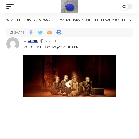
WEARELIFERUINER
>
NEWS
>
‘THE MAHABHARATA DOES NOT LEAVE YOU’: NOTES FROM PETER BROOK’S THIRD PLAY ABOUT THE EPIC
SHARE
BY
ADMIN
LAST UPDATED: 2016/03/11 AT 8:17 PM