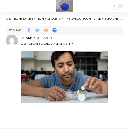
WEARELIFERUINER
>
TECH
>
GADGETS
>
THE GARLIC ZOOM – A LEPRECHAUN’S PERSPEX STAGECOACH
SHARE
BY
ADMIN
LAST UPDATED: 2016/03/11 AT 8:23 PM