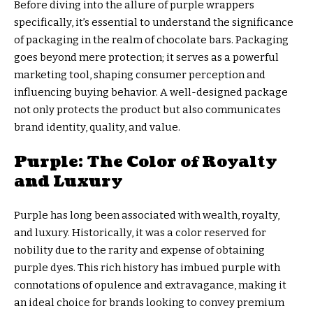
Before diving into the allure of purple wrappers
specifically, it’s essential to understand the significance
of packaging in the realm of chocolate bars. Packaging
goes beyond mere protection; it serves as a powerful
marketing tool, shaping consumer perception and
influencing buying behavior. A well-designed package
not only protects the product but also communicates
brand identity, quality, and value.
Purple: The Color of Royalty
and Luxury
Purple has long been associated with wealth, royalty,
and luxury. Historically, it was a color reserved for
nobility due to the rarity and expense of obtaining
purple dyes. This rich history has imbued purple with
connotations of opulence and extravagance, making it
an ideal choice for brands looking to convey premium