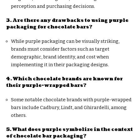
perception and purchasing decisions.
3. Are there any drawbacks to using purple
packaging for chocolate bars?
While purple packaging can be visually striking,
brands must consider factors such as target
demographic, brand identity, and cost when
implementing it in their packaging designs.
4. Which chocolate brands are known for
their purple-wrapped bars?
Some notable chocolate brands with purple-wrapped
bars include Cadbury, Lindt, and Ghirardelli, among
others.
5. What does purple symbolize in the context
of chocolate bar packaging?