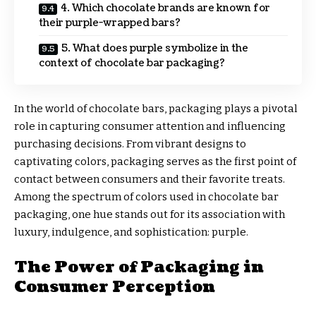
4. Which chocolate brands are known for
their purple-wrapped bars?
5. What does purple symbolize in the
context of chocolate bar packaging?
In the world of chocolate bars, packaging plays a pivotal
role in capturing consumer attention and influencing
purchasing decisions. From vibrant designs to
captivating colors, packaging serves as the first point of
contact between consumers and their favorite treats.
Among the spectrum of colors used in chocolate bar
packaging, one hue stands out for its association with
luxury, indulgence, and sophistication: purple.
The Power of Packaging in
Consumer Perception