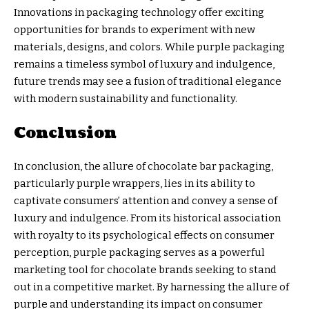
Innovations in packaging technology offer exciting
opportunities for brands to experiment with new
materials, designs, and colors. While purple packaging
remains a timeless symbol of luxury and indulgence,
future trends may see a fusion of traditional elegance
with modern sustainability and functionality.
Conclusion
In conclusion, the allure of chocolate bar packaging,
particularly purple wrappers, lies in its ability to
captivate consumers’ attention and convey a sense of
luxury and indulgence. From its historical association
with royalty to its psychological effects on consumer
perception, purple packaging serves as a powerful
marketing tool for chocolate brands seeking to stand
out in a competitive market. By harnessing the allure of
purple and understanding its impact on consumer