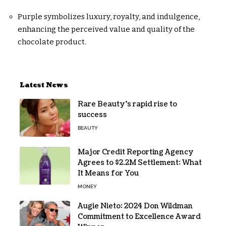
Purple symbolizes luxury, royalty, and indulgence,
enhancing the perceived value and quality of the
chocolate product.
Latest News
Rare Beauty’s rapid rise to
success
BEAUTY
Major Credit Reporting Agency
Agrees to $2.2M Settlement: What
It Means for You
MONEY
Augie Nieto: 2024 Don Wildman
Commitment to Excellence Award