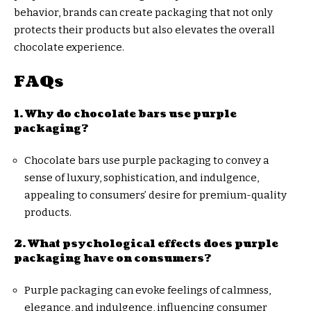
behavior, brands can create packaging that not only
protects their products but also elevates the overall
chocolate experience.
FAQs
1. Why do chocolate bars use purple
packaging?
Chocolate bars use purple packaging to convey a
sense of luxury, sophistication, and indulgence,
appealing to consumers’ desire for premium-quality
products.
2. What psychological effects does purple
packaging have on consumers?
Purple packaging can evoke feelings of calmness,
elegance, and indulgence, influencing consumer