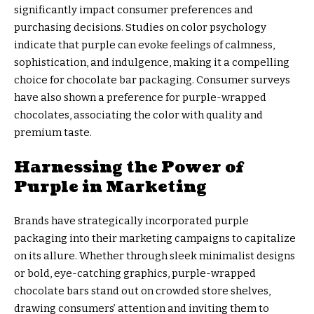
significantly impact consumer preferences and
purchasing decisions. Studies on color psychology
indicate that purple can evoke feelings of calmness,
sophistication, and indulgence, making it a compelling
choice for chocolate bar packaging. Consumer surveys
have also shown a preference for purple-wrapped
chocolates, associating the color with quality and
premium taste.
Harnessing the Power of
Purple in Marketing
Brands have strategically incorporated purple
packaging into their marketing campaigns to capitalize
on its allure. Whether through sleek minimalist designs
or bold, eye-catching graphics, purple-wrapped
chocolate bars stand out on crowded store shelves,
drawing consumers’ attention and inviting them to