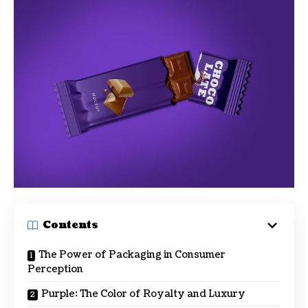
Contents
The Power of Packaging in Consumer
Perception
Purple: The Color of Royalty and Luxury