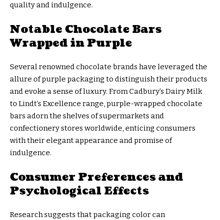
quality and indulgence.
Notable Chocolate Bars
Wrapped in Purple
Several renowned chocolate brands have leveraged the
allure of purple packaging to distinguish their products
and evoke a sense of luxury. From Cadbury’s Dairy Milk
to Lindt’s Excellence range, purple-wrapped chocolate
bars adorn the shelves of supermarkets and
confectionery stores worldwide, enticing consumers
with their elegant appearance and promise of
indulgence.
Consumer Preferences and
Psychological Effects
Research suggests that packaging color can