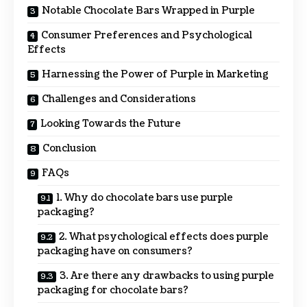
Notable Chocolate Bars Wrapped in Purple
Consumer Preferences and Psychological
Effects
Harnessing the Power of Purple in Marketing
Challenges and Considerations
Looking Towards the Future
Conclusion
FAQs
1. Why do chocolate bars use purple
packaging?
2. What psychological effects does purple
packaging have on consumers?
3. Are there any drawbacks to using purple
packaging for chocolate bars?