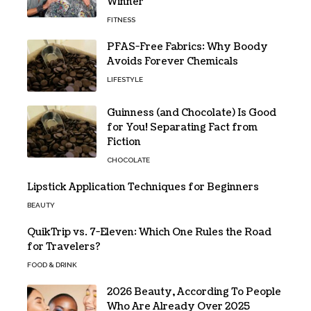
Winner
FITNESS
PFAS-Free Fabrics: Why Boody
Avoids Forever Chemicals
LIFESTYLE
Guinness (and Chocolate) Is Good
for You! Separating Fact from
Fiction
CHOCOLATE
Lipstick Application Techniques for Beginners
BEAUTY
QuikTrip vs. 7-Eleven: Which One Rules the Road
for Travelers?
FOOD & DRINK
2026 Beauty, According To People
Who Are Already Over 2025