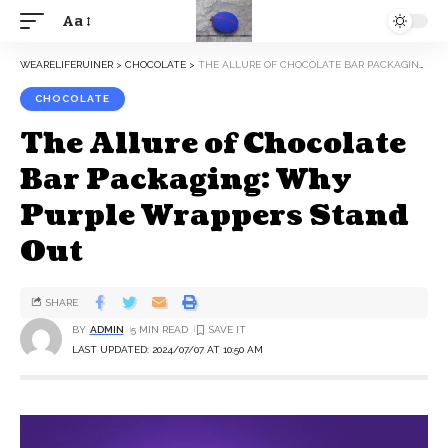
Aa
WEARELIFERUINER
>
CHOCOLATE
>
THE ALLURE OF CHOCOLATE BAR PACKAGING: WHY PURPLE WRAPPERS STAND OUT
CHOCOLATE
The Allure of Chocolate
Bar Packaging: Why
Purple Wrappers Stand
Out
SHARE
BY
ADMIN
5 MIN READ
LAST UPDATED: 2024/07/07 AT 10:50 AM