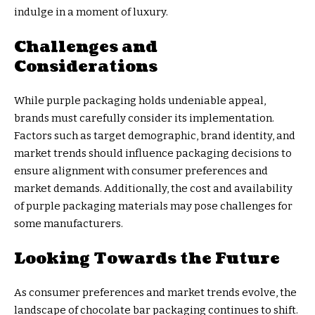
indulge in a moment of luxury.
Challenges and
Considerations
While purple packaging holds undeniable appeal,
brands must carefully consider its implementation.
Factors such as target demographic, brand identity, and
market trends should influence packaging decisions to
ensure alignment with consumer preferences and
market demands. Additionally, the cost and availability
of purple packaging materials may pose challenges for
some manufacturers.
Looking Towards the Future
As consumer preferences and market trends evolve, the
landscape of chocolate bar packaging continues to shift.