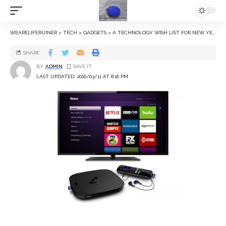
WEARELIFERUINER
>
TECH
>
GADGETS
>
A TECHNOLOGY WISH LIST FOR NEW YEAR 2016
SHARE
BY
ADMIN
LAST UPDATED: 2016/03/11 AT 8:16 PM