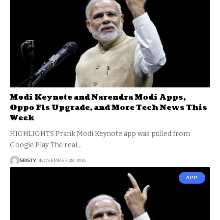
Modi Keynote and Narendra Modi Apps,
Oppo F1s Upgrade, and More Tech News This
Week
HIGHLIGHTS Prank Modi Keynote app was pulled from
Google Play The real
…
SRISTY
NOVEMBER 28, 2016
APP