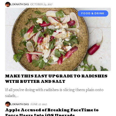
LOKNATH DAS
OCTOBER 23, 2017
FOOD & DRINK
MAKE THIS EASY UPGRADE TO RADISHES
WITH BUTTER AND SALT
If all you're doing with radishes is slicing them plain onto
salads,
…
LOKNATH DAS
JUNE 27, 2017
Apple Accused of Breaking FaceTime to
Force Users Into iOS Upgrade