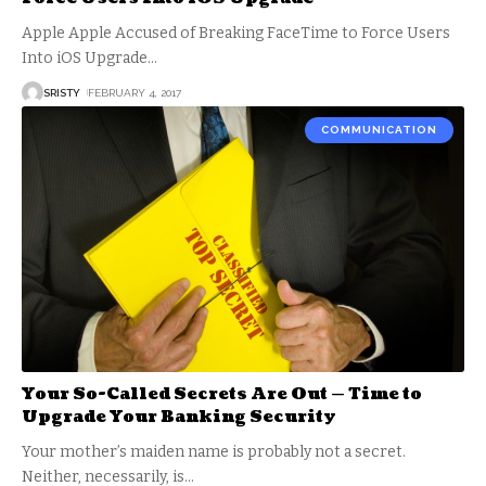
Apple Apple Accused of Breaking FaceTime to Force Users
Into iOS Upgrade
…
SRISTY
FEBRUARY 4, 2017
COMMUNICATION
Your So-Called Secrets Are Out — Time to
Upgrade Your Banking Security
Your mother’s maiden name is probably not a secret.
Neither, necessarily, is
…