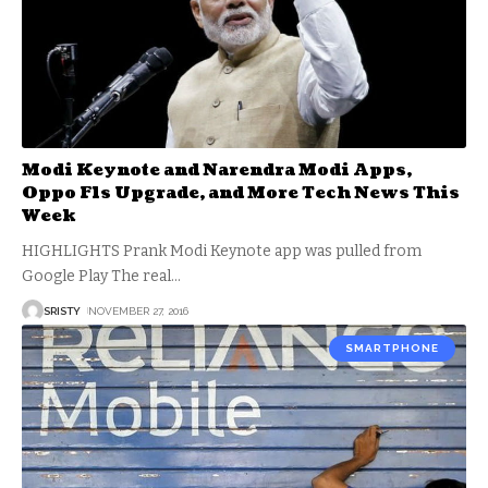
Modi Keynote and Narendra Modi Apps,
Oppo F1s Upgrade, and More Tech News This
Week
HIGHLIGHTS Prank Modi Keynote app was pulled from
Google Play The real
…
SRISTY
NOVEMBER 27, 2016
SMARTPHONE