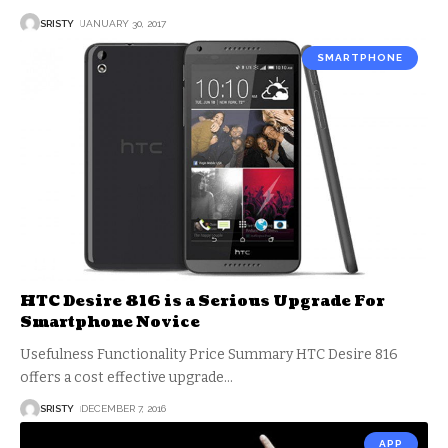
SRISTY
JANUARY 30, 2017
SMARTPHONE
HTC Desire 816 is a Serious Upgrade For
Smartphone Novice
Usefulness Functionality Price Summary HTC Desire 816
offers a cost effective upgrade
…
SRISTY
DECEMBER 7, 2016
APP