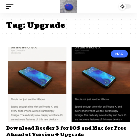
Tag:
Upgrade
MAC
Download Reeder 3 for iOS and Mac for Free
Ahead of Version 4 Upgrade