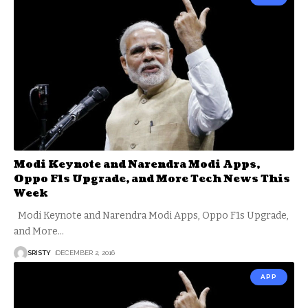
Modi Keynote and Narendra Modi Apps,
Oppo F1s Upgrade, and More Tech News This
Week
Modi Keynote and Narendra Modi Apps, Oppo F1s Upgrade,
and More
…
SRISTY
DECEMBER 2, 2016
APP