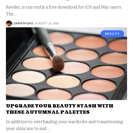
Reeder, is currently a free download for iOS and Mac users.
The
…
LOKNATH DAS
AUGUST 30, 2018
BEAUTY
UPGRADE YOUR BEAUTY STASH WITH
THESE AUTUMNAL PALETTES
In addition to overhauling your wardrobe and transitioning
your skincare to suit
…