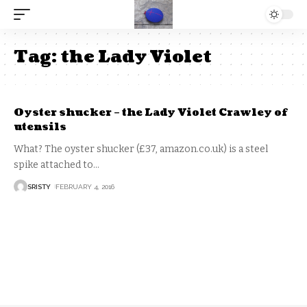
Tag:
the Lady Violet
Oyster shucker – the Lady Violet Crawley of
utensils
What? The oyster shucker (£37, amazon.co.uk) is a steel
spike attached to
…
SRISTY
FEBRUARY 4, 2016