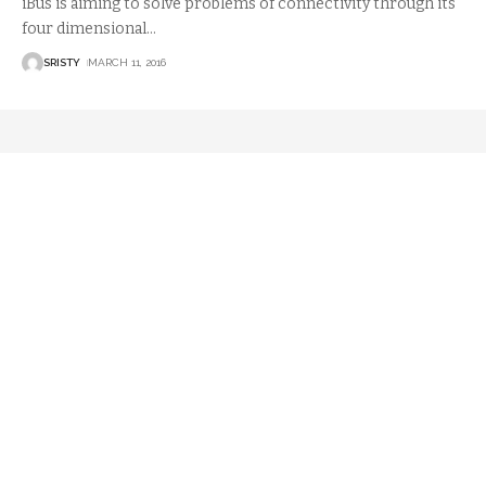
iBus is aiming to solve problems of connectivity through its
four dimensional
…
SRISTY
MARCH 11, 2016