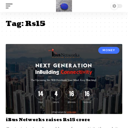
Tag:
Rs15
MONEY
iBus Networks raises Rs15 crore