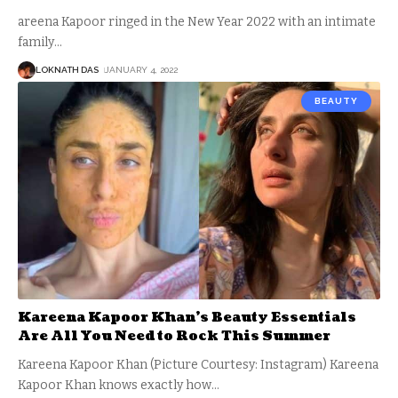
areena Kapoor ringed in the New Year 2022 with an intimate
family
…
LOKNATH DAS
JANUARY 4, 2022
BEAUTY
Kareena Kapoor Khan’s Beauty Essentials
Are All You Need to Rock This Summer
Kareena Kapoor Khan (Picture Courtesy: Instagram) Kareena
Kapoor Khan knows exactly how
…