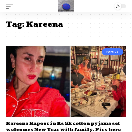
Tag:
Kareena
FAMILY
Kareena Kapoor in Rs 5k cotton pyjama set
welcomes New Year with family. Pics here