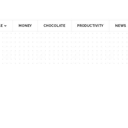
LE
MONEY
CHOCOLATE
PRODUCTIVITY
NEWS