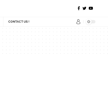
CONTACT US !