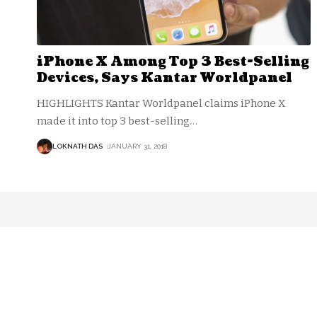
iPhone X Among Top 3 Best-Selling
Devices, Says Kantar Worldpanel
HIGHLIGHTS Kantar Worldpanel claims iPhone X
made it into top 3 best-selling
…
LOKNATH DAS
JANUARY 31, 2018