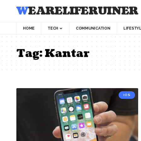
WEARELIFERUINER
HOME
TECH
COMMUNICATION
LIFESTY
Tag:
Kantar
IOS