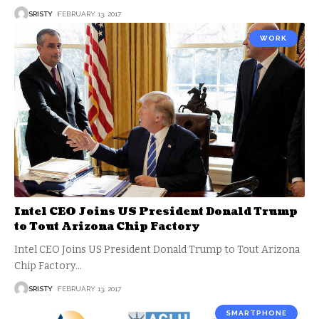
SRISTY
FEBRUARY 13, 2017
WORK
Intel CEO Joins US President Donald Trump
to Tout Arizona Chip Factory
Intel CEO Joins US President Donald Trump to Tout Arizona
Chip Factory
…
SRISTY
FEBRUARY 13, 2017
SMARTPHONE