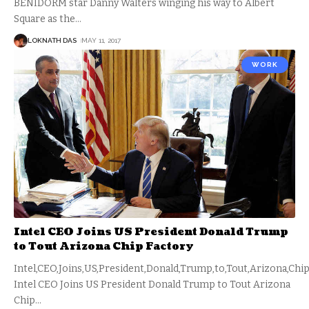
BENIDORM star Danny Walters winging his way to Albert
Square as the
…
LOKNATH DAS
MAY 11, 2017
WORK
Intel CEO Joins US President Donald Trump
to Tout Arizona Chip Factory
Intel,CEO,Joins,US,President,Donald,Trump,to,Tout,Arizona,Chip
Intel CEO Joins US President Donald Trump to Tout Arizona
Chip
…