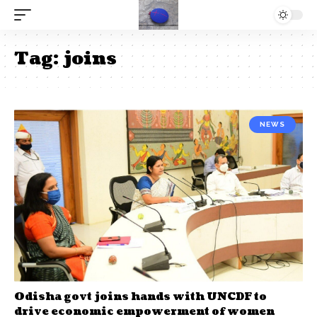
Tag:
joins
NEWS
Odisha govt joins hands with UNCDF to
drive economic empowerment of women