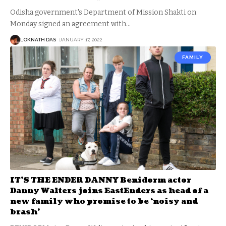
Odisha government's Department of Mission Shakti on
Monday signed an agreement with
…
LOKNATH DAS
JANUARY 17, 2022
FAMILY
IT’S THE ENDER DANNY Benidorm actor
Danny Walters joins EastEnders as head of a
new family who promise to be ‘noisy and
brash’