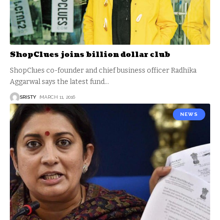
ShopClues joins billion dollar club
ShopClues co-founder and chief business officer Radhika
Aggarwal says the latest fund
…
SRISTY
MARCH 11, 2016
NEWS