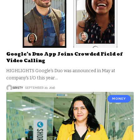
Google’s Duo App Joins Crowded Field of
Video Calling
HIGHLIGHTS Google's Duo was announced in May at
company's I/O this year
…
SRISTY
SEPTEMBER 20, 2016
MONEY