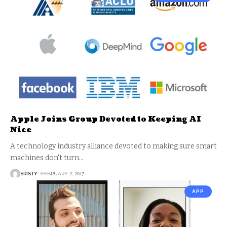
Apple Joins Group Devoted to Keeping AI
Nice
A technology industry alliance devoted to making sure smart
machines don't turn
…
SRISTY
FEBRUARY 2, 2017
APP