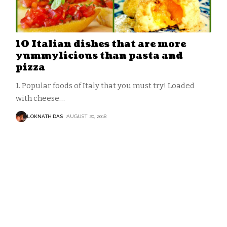
10 Italian dishes that are more
yummylicious than pasta and
pizza
1. Popular foods of Italy that you must try! Loaded
with cheese
…
LOKNATH DAS
AUGUST 20, 2018