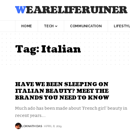
WEARELIFERUINER
HOME
TECH
COMMUNICATION
LIFESTY
Tag:
Italian
HAVE WE BEEN SLEEPING ON
ITALIAN BEAUTY? MEET THE
BRANDS YOU NEED TO KNOW
Much ado has been made about 'French girl' beauty in
recent years.
…
LOKNATH DAS
APRIL 8, 2019