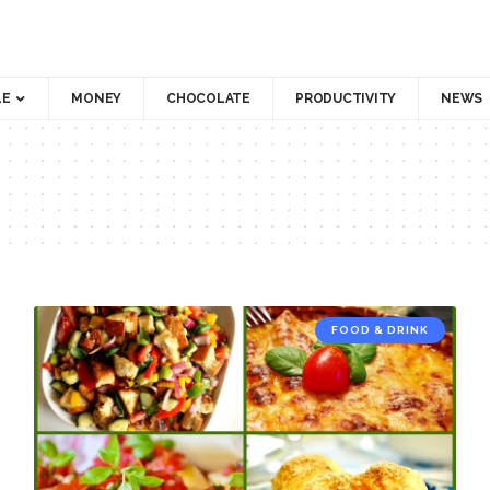
LE
MONEY
CHOCOLATE
PRODUCTIVITY
NEWS
FOOD & DRINK