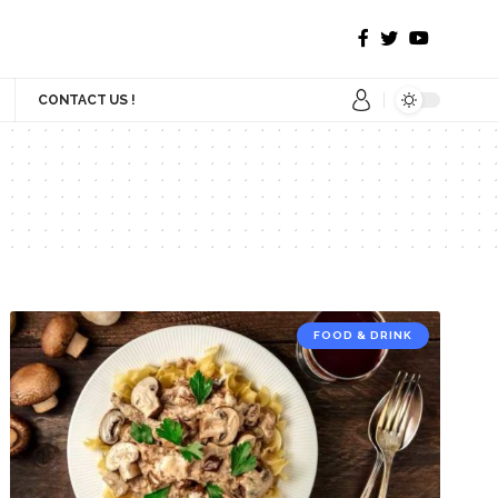
CONTACT US !
FOOD & DRINK