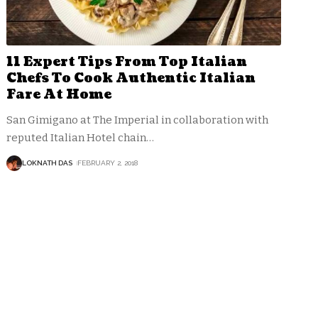
11 Expert Tips From Top Italian
Chefs To Cook Authentic Italian
Fare At Home
San Gimigano at The Imperial in collaboration with
reputed Italian Hotel chain
…
LOKNATH DAS
FEBRUARY 2, 2018