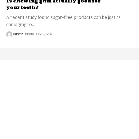
Is chewing gum actually good for
your teeth?
A recent study found sugar-free products can be just as
damaging to
…
SRISTY
FEBRUARY 4, 2016