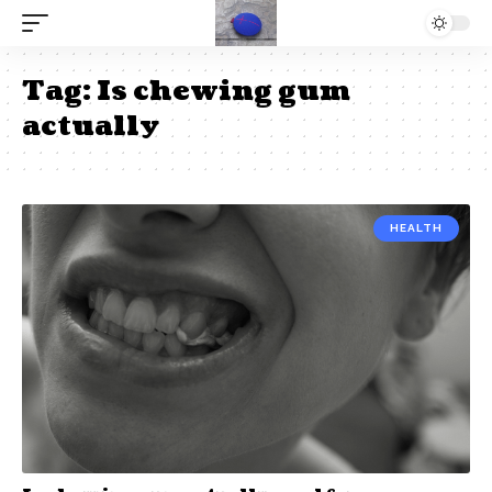
Tag:
Is chewing gum
actually
HEALTH