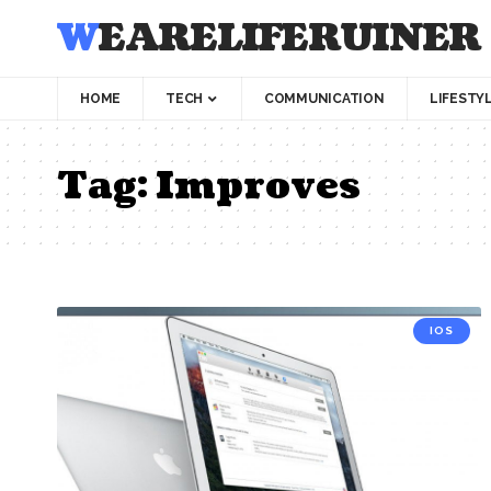
WEARELIFERUINER
HOME
TECH
COMMUNICATION
LIFESTY
Tag:
Improves
IOS