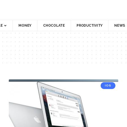
LE
MONEY
CHOCOLATE
PRODUCTIVITY
NEWS
IOS