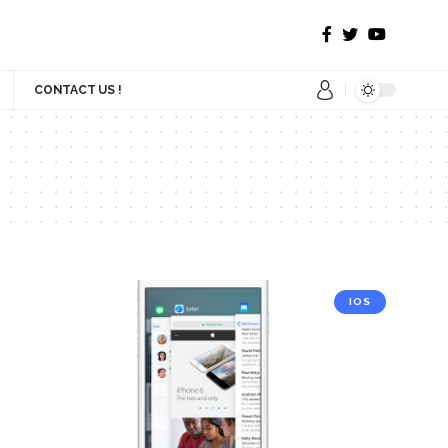
CONTACT US !
IOS