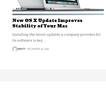
New OS X Update Improves
Stability of Your Mac
Installing the latest updates a company provides for
its software is key
…
SRISTY
DECEMBER 30, 2016