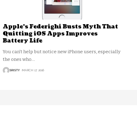
Apple’s Federighi Busts Myth That
Quitting iOS Apps Improves
Battery Life
You can't help but notice new iPhone users, especially
the ones who
…
SRISTY
MARCH 17, 2016