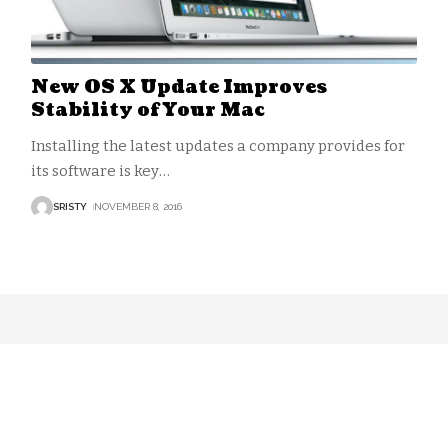
New OS X Update Improves
Stability of Your Mac
Installing the latest updates a company provides for
its software is key
…
SRISTY
NOVEMBER 8, 2016