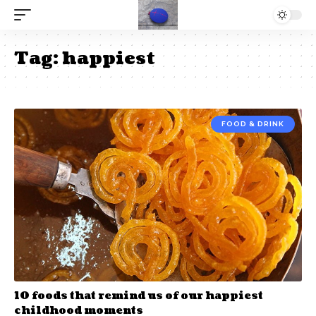
Tag:
happiest
FOOD & DRINK
10 foods that remind us of our happiest
childhood moments