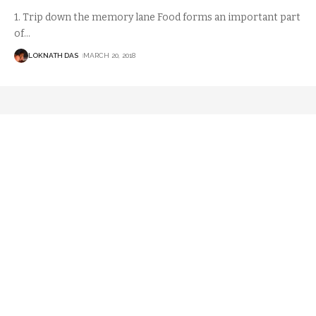
1. Trip down the memory lane Food forms an important part
of
…
LOKNATH DAS
MARCH 20, 2018