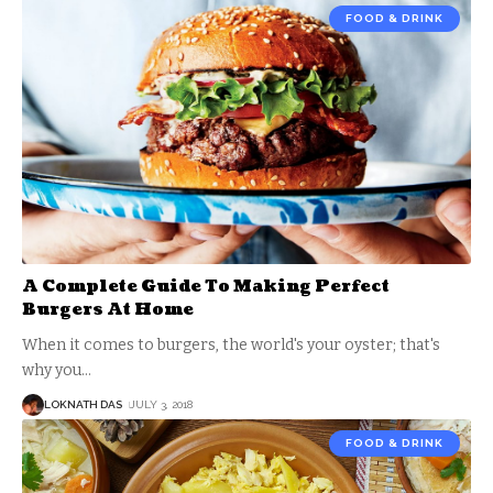
FOOD & DRINK
A Complete Guide To Making Perfect
Burgers At Home
When it comes to burgers, the world's your oyster; that's
why you
…
LOKNATH DAS
JULY 3, 2018
FOOD & DRINK