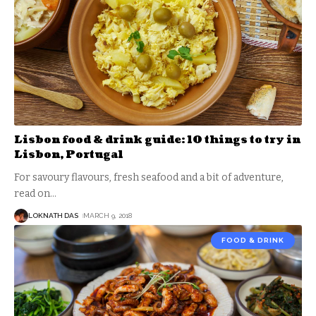
Lisbon food & drink guide: 10 things to try in
Lisbon, Portugal
For savoury flavours, fresh seafood and a bit of adventure,
read on
…
LOKNATH DAS
MARCH 9, 2018
FOOD & DRINK