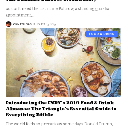
ou don’t need the last name Paltrow, a standing gua sha
appointment,
…
LOKNATH DAS
AUGUST 13, 2019
FOOD & DRINK
Introducing the INDY’s 2019 Food & Drink
Almanac: The Triangle’s Essential Guide to
Everything Edible
The world feels so precarious some days: Donald Trump,