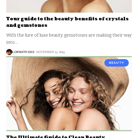
Your guide to the beauty benefits of crystals
and gemstones
With the lure of luxe beauty, gemstones are making their way
into
…
LOKNATH DAS
NOVEMBER 13, 2019
BEAUTY
The Ultimate Guide to Clean Beauty