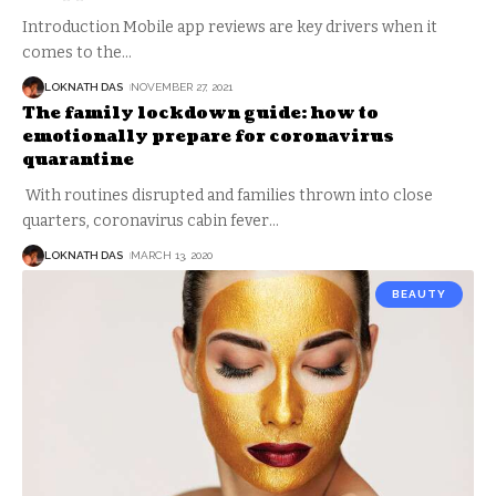
Introduction Mobile app reviews are key drivers when it
comes to the
…
LOKNATH DAS
NOVEMBER 27, 2021
The family lockdown guide: how to
emotionally prepare for coronavirus
quarantine
With routines disrupted and families thrown into close
quarters, coronavirus cabin fever
…
LOKNATH DAS
MARCH 13, 2020
BEAUTY