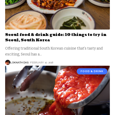
Seoul food & drink guide: 10 things to try in
Seoul, South Korea
Offering traditional South Korean cuisine that’s tasty and
exciting, Seoul has a
…
LOKNATH DAS
FEBRUARY 10, 2018
FOOD & DRINK