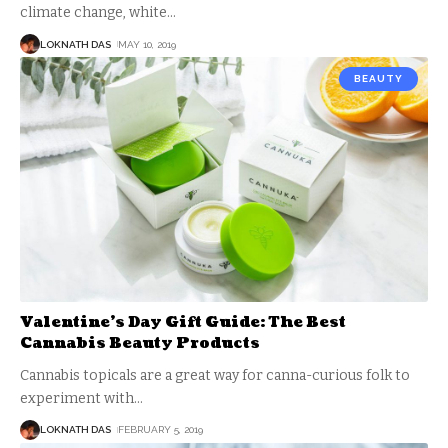
climate change, white
…
LOKNATH DAS
MAY 10, 2019
BEAUTY
Valentine’s Day Gift Guide: The Best
Cannabis Beauty Products
Cannabis topicals are a great way for canna-curious folk to
experiment with
…
LOKNATH DAS
FEBRUARY 5, 2019