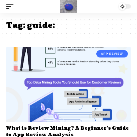
Tag:
guide:
APP REVIEW
What is Review Mining? A Beginner’s Guide
to App Review Analysis