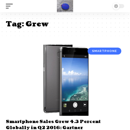
Tag:
Grew
SMARTPHONE
Smartphone Sales Grew 4.3 Percent
Globally in Q2 2016: Gartner