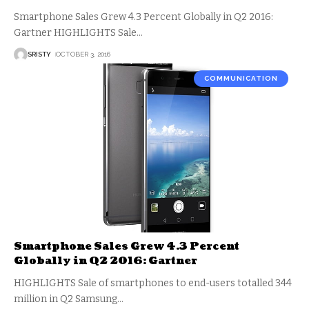
Smartphone Sales Grew 4.3 Percent Globally in Q2 2016:
Gartner HIGHLIGHTS Sale
…
SRISTY
OCTOBER 3, 2016
COMMUNICATION
Smartphone Sales Grew 4.3 Percent
Globally in Q2 2016: Gartner
HIGHLIGHTS Sale of smartphones to end-users totalled 344
million in Q2 Samsung
…