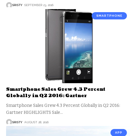
SRISTY
SEPTEMBER 23, 2016
SMARTPHONE
Smartphone Sales Grew 4.3 Percent
Globally in Q2 2016: Gartner
Smartphone Sales Grew 4.3 Percent Globally in Q2 2016:
Gartner HIGHLIGHTS Sale
…
SRISTY
AUGUST 28, 2016
APP