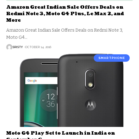
Amazon Great Indian Sale Offers Deals on
Redmi Note 3, Moto G4 Plus, Le Max 2, and
More
Amazon Great Indian Sale Offers Deals on Redmi Note 3,
Moto G4
…
SRISTY
OCTOBER 14, 2016
SMARTPHONE
Moto G4 Play Set to Launch in India on