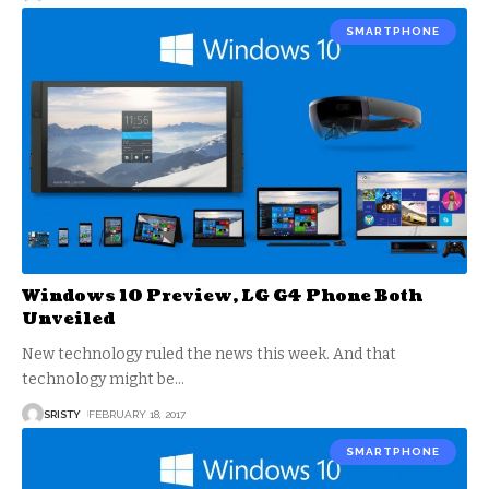
SMARTPHONE
Windows 10 Preview, LG G4 Phone Both
Unveiled
New technology ruled the news this week. And that
technology might be
…
SRISTY
FEBRUARY 18, 2017
SMARTPHONE