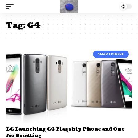
Tag:
G4
SMARTPHONE
LG Launching G4 Flagship Phone and One
for Doodling