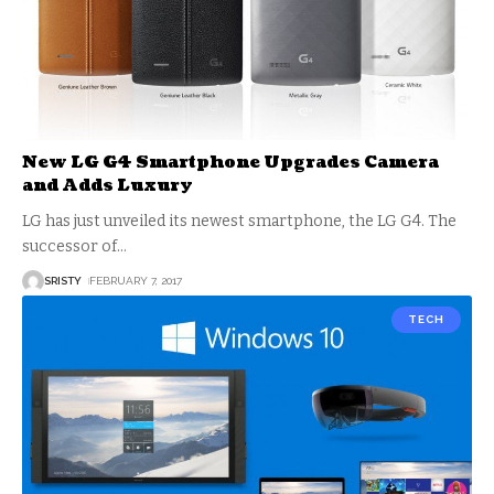
New LG G4 Smartphone Upgrades Camera
and Adds Luxury
LG has just unveiled its newest smartphone, the LG G4. The
successor of
…
SRISTY
FEBRUARY 7, 2017
TECH