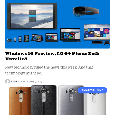
Windows 10 Preview, LG G4 Phone Both
Unveiled
New technology ruled the news this week. And that
technology might be
…
SRISTY
FEBRUARY 7, 2017
SMARTPHONE