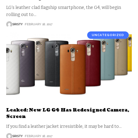
LG’s leather clad flagship smartphone, the G4, will begin
rolling out to
…
SRISTY
FEBRUARY 18, 2017
UNCATEGORIZED
Leaked: New LG G4 Has Redesigned Camera,
Screen
If you find a leather jacket irresistible, it may be hard to
…
SRISTY
FEBRUARY 18, 2017