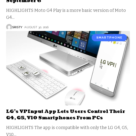
September 6
HIGHLIGHTS Moto G4 Play is a more basic version of Moto
G4
…
SRISTY
AUGUST 30, 2016
SMARTPHONE
LG’s VPInput App Lets Users Control Their
G4, G5, V10 Smartphones From PCs
HIGHLIGHTS The app is compatible with only the LG G4, G5,
V10
…