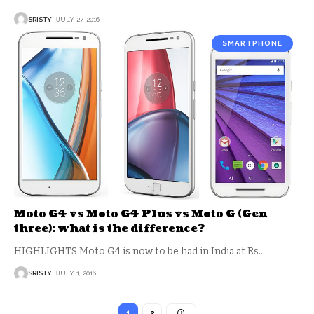
SRISTY
JULY 27, 2016
SMARTPHONE
Moto G4 vs Moto G4 Plus vs Moto G (Gen
three): what is the difference?
HIGHLIGHTS Moto G4 is now to be had in India at Rs.
…
SRISTY
JULY 1, 2016
1
2