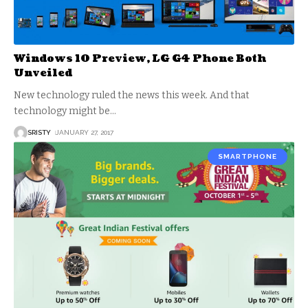
Windows 10 Preview, LG G4 Phone Both
Unveiled
New technology ruled the news this week. And that
technology might be
…
SRISTY
JANUARY 27, 2017
SMARTPHONE