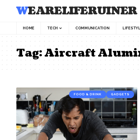
WEARELIFERUINER
HOME
TECH
COMMUNICATION
LIFESTY
Tag:
Aircraft Alumi
FOOD & DRINK
GADGETS