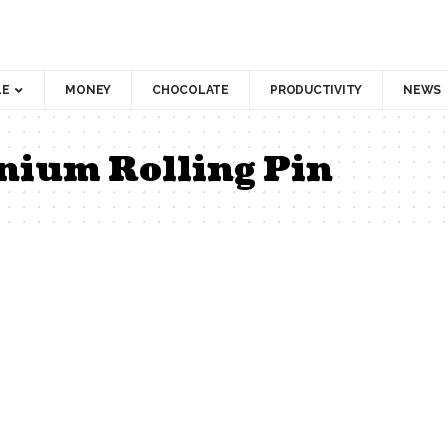
LE
MONEY
CHOCOLATE
PRODUCTIVITY
NEWS
nium Rolling Pin