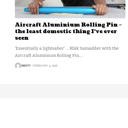
Aircraft Aluminium Rolling Pin –
the least domestic thing I‘ve ever
seen
‘Essentially a lightsaber’ … Rhik Samadder with the
Aircraft Aluminium Rolling Pin.
…
SRISTY
FEBRUARY 4, 2016