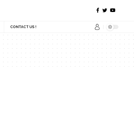
CONTACT US !