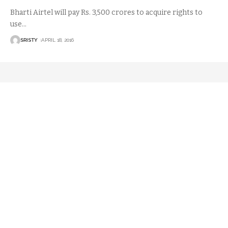
Bharti Airtel will pay Rs. 3,500 crores to acquire rights to
use
…
SRISTY
APRIL 18, 2016