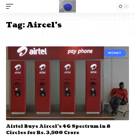
Tag:
Aircel’s
MONEY
Airtel Buys Aircel’s 4G Spectrum in 8
Circles for Rs. 3,500 Crore