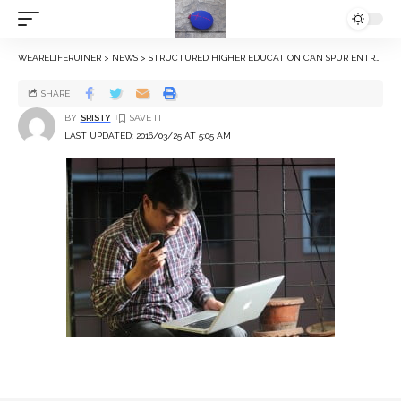
WEARELIFERUINER
>
NEWS
>
STRUCTURED HIGHER EDUCATION CAN SPUR ENTREPRENEURIAL AMBITIONS: NYU STUDY
SHARE
BY
SRISTY
LAST UPDATED: 2016/03/25 AT 5:05 AM