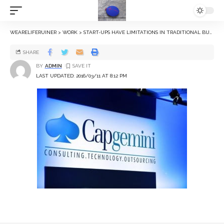
WEARELIFERUINER
>
WORK
>
START-UPS HAVE LIMITATIONS IN TRADITIONAL BUSINESS, SAYS CAPGEMINI INDIA CEO
SHARE
BY
ADMIN
LAST UPDATED: 2016/03/11 AT 8:12 PM