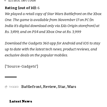
Erratic net code
Rating (out of 10):
6
We played a retail copy of Star Wars Battlefront on the Xbox
One. The game is available from November 17 on PC (in
India it’s digital download only via EA’s Origin storefront) at
Rs. 3,499, and on PS4 and Xbox One at Rs. 3,999
Download the Gadgets 360 app for Android and iOS to stay
up to date with the latest tech news, product reviews, and
exclusive deals on the popular mobiles.
[“Source-Gadgets”]
Battlefront
,
Review
,
Star
,
Wars
TAGGED:
Latest News