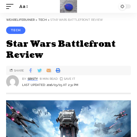
Aa
WEARELIFERUINER
>
TECH
>
STAR WARS BATTLEFRONT REVIEW
TECH
Star Wars Battlefront
Review
SHARE
BY
SRISTY
8 MIN READ
LAST UPDATED: 2016/03/03 AT 2:31 PM