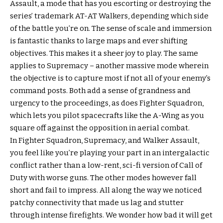
Assault, a mode that has you escorting or destroying the
series’ trademark AT-AT Walkers, depending which side
of the battle you’re on. The sense of scale and immersion
is fantastic thanks to large maps and ever shifting
objectives. This makes it a sheer joy to play. The same
applies to Supremacy – another massive mode wherein
the objective is to capture most if not all of your enemy’s
command posts. Both add a sense of grandness and
urgency to the proceedings, as does Fighter Squadron,
which lets you pilot spacecrafts like the A-Wing as you
square off against the opposition in aerial combat.
In Fighter Squadron, Supremacy, and Walker Assault,
you feel like you’re playing your part in an intergalactic
conflict rather than a low-rent, sci-fi version of Call of
Duty with worse guns. The other modes however fall
short and fail to impress. All along the way we noticed
patchy connectivity that made us lag and stutter
through intense firefights. We wonder how bad it will get