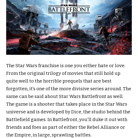
The Star Wars franchise is one you either hate or love.
From the original trilogy of movies that still hold up
quite well to the horrible prequels that are best
forgotten, it’s one of the more divisive series around. The
same can be said about Star Wars Battlefront as well.
The game is a shooter that takes place in the Star Wars
universe and is developed by Dice, the studio behind the
Battlefield games. In Battlefront, you’ll duke it out with
friends and foes as part of either the Rebel Alliance or
the Empire, in large, sprawling battles.