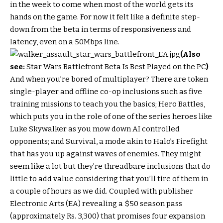
in the week to come when most of the world gets its
hands on the game. For now it felt like a definite step-
down from the beta in terms of responsiveness and
latency, even on a 50Mbps line.
(Also
see:
Star Wars Battlefront Beta Is Best Played on the PC
)
And when you’re bored of multiplayer? There are token
single-player and offline co-op inclusions such as five
training missions to teach you the basics; Hero Battles,
which puts you in the role of one of the series heroes like
Luke Skywalker as you mow down AI controlled
opponents; and Survival, a mode akin to Halo’s Firefight
that has you up against waves of enemies. They might
seem like a lot but they’re threadbare inclusions that do
little to add value considering that you’ll tire of them in
a couple of hours as we did. Coupled with publisher
Electronic Arts (EA) revealing a $50 season pass
(approximately Rs. 3,300) that promises four expansion