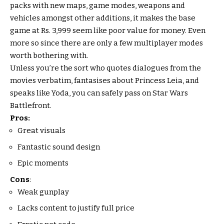
packs with new maps, game modes, weapons and
vehicles amongst other additions, it makes the base
game at Rs. 3,999 seem like poor value for money. Even
more so since there are only a few multiplayer modes
worth bothering with.
Unless you’re the sort who quotes dialogues from the
movies verbatim, fantasises about Princess Leia, and
speaks like Yoda, you can safely pass on Star Wars
Battlefront.
Pros:
Great visuals
Fantastic sound design
Epic moments
Cons
:
Weak gunplay
Lacks content to justify full price