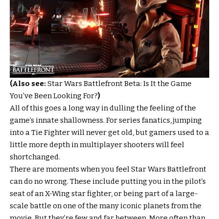
(Also see:
Star Wars Battlefront Beta: Is It the Game
You’ve Been Looking For?
)
All of this goes a long way in dulling the feeling of the
game’s innate shallowness. For series fanatics, jumping
into a Tie Fighter will never get old, but gamers used to a
little more depth in multiplayer shooters will feel
shortchanged.
There are moments when you feel Star Wars Battlefront
can do no wrong. These include putting you in the pilot’s
seat of an X-Wing star fighter, or being part of a large-
scale battle on one of the many iconic planets from the
movie. But they’re few and far between. More often than