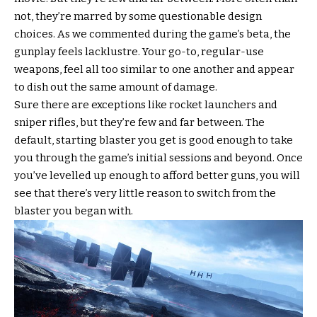
not, they’re marred by some questionable design
choices. As we commented during the game’s beta, the
gunplay feels lacklustre. Your go-to, regular-use
weapons, feel all too similar to one another and appear
to dish out the same amount of damage.
Sure there are exceptions like rocket launchers and
sniper rifles, but they’re few and far between. The
default, starting blaster you get is good enough to take
you through the game’s initial sessions and beyond. Once
you’ve levelled up enough to afford better guns, you will
see that there’s very little reason to switch from the
blaster you began with.