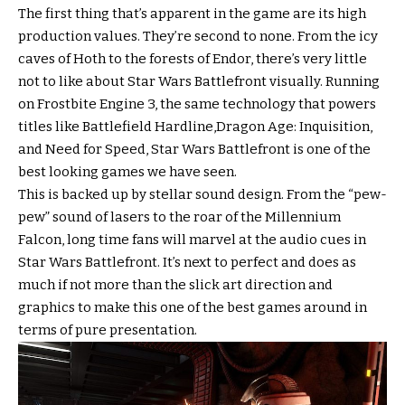
The first thing that’s apparent in the game are its high
production values. They’re second to none. From the icy
caves of Hoth to the forests of Endor, there’s very little
not to like about Star Wars Battlefront visually. Running
on Frostbite Engine 3, the same technology that powers
titles like Battlefield Hardline,Dragon Age: Inquisition,
and Need for Speed, Star Wars Battlefront is one of the
best looking games we have seen.
This is backed up by stellar sound design. From the “pew-
pew” sound of lasers to the roar of the Millennium
Falcon, long time fans will marvel at the audio cues in
Star Wars Battlefront. It’s next to perfect and does as
much if not more than the slick art direction and
graphics to make this one of the best games around in
terms of pure presentation.