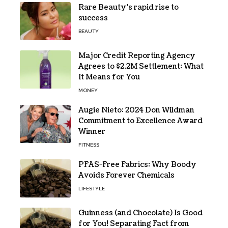
Rare Beauty’s rapid rise to
success
BEAUTY
Major Credit Reporting Agency
Agrees to $2.2M Settlement: What
It Means for You
MONEY
Augie Nieto: 2024 Don Wildman
Commitment to Excellence Award
Winner
FITNESS
PFAS-Free Fabrics: Why Boody
Avoids Forever Chemicals
LIFESTYLE
Guinness (and Chocolate) Is Good
for You! Separating Fact from