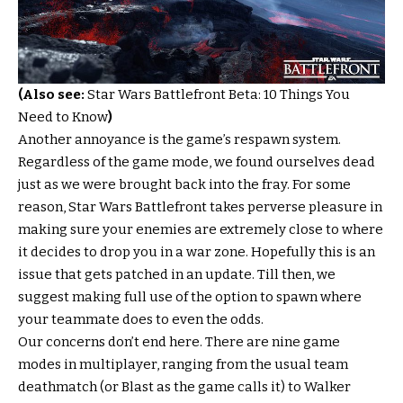
(Also see:
Star Wars Battlefront Beta: 10 Things You
Need to Know
)
Another annoyance is the game’s respawn system.
Regardless of the game mode, we found ourselves dead
just as we were brought back into the fray. For some
reason, Star Wars Battlefront takes perverse pleasure in
making sure your enemies are extremely close to where
it decides to drop you in a war zone. Hopefully this is an
issue that gets patched in an update. Till then, we
suggest making full use of the option to spawn where
your teammate does to even the odds.
Our concerns don’t end here. There are nine game
modes in multiplayer, ranging from the usual team
deathmatch (or Blast as the game calls it) to Walker