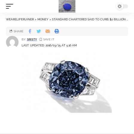
WEARELIFERUINER
>
MONEY
>
STANDARD CHARTERED SAID TO CURB $2 BILLION DIAMOND EXPOSURE
SHARE
BY
SRISTY
LAST UPDATED: 2016/03/25 AT 5:16 AM