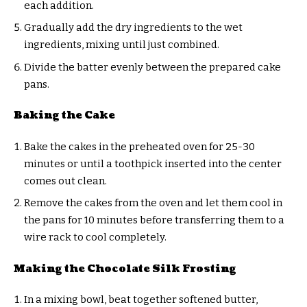
each addition.
Gradually add the dry ingredients to the wet
ingredients, mixing until just combined.
Divide the batter evenly between the prepared cake
pans.
Baking the Cake
Bake the cakes in the preheated oven for 25-30
minutes or until a toothpick inserted into the center
comes out clean.
Remove the cakes from the oven and let them cool in
the pans for 10 minutes before transferring them to a
wire rack to cool completely.
Making the Chocolate Silk Frosting
In a mixing bowl, beat together softened butter,