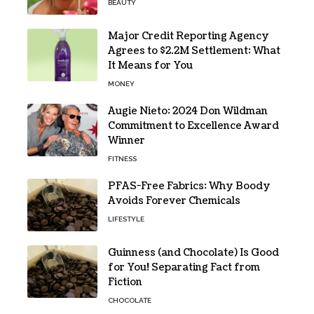
BEAUTY
Major Credit Reporting Agency
Agrees to $2.2M Settlement: What
It Means for You
MONEY
Augie Nieto: 2024 Don Wildman
Commitment to Excellence Award
Winner
FITNESS
PFAS-Free Fabrics: Why Boody
Avoids Forever Chemicals
LIFESTYLE
Guinness (and Chocolate) Is Good
for You! Separating Fact from
Fiction
CHOCOLATE