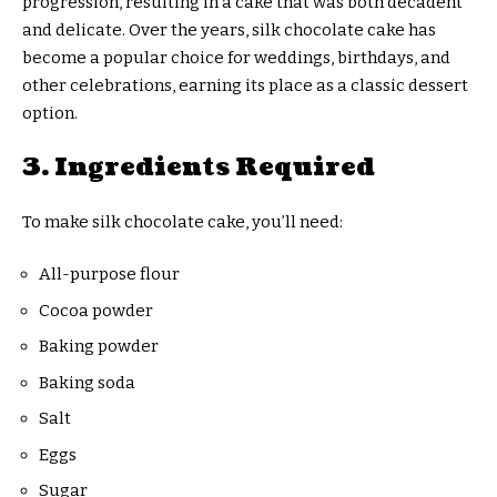
progression, resulting in a cake that was both decadent
and delicate. Over the years, silk chocolate cake has
become a popular choice for weddings, birthdays, and
other celebrations, earning its place as a classic dessert
option.
3. Ingredients Required
To make silk chocolate cake, you’ll need:
All-purpose flour
Cocoa powder
Baking powder
Baking soda
Salt
Eggs
Sugar