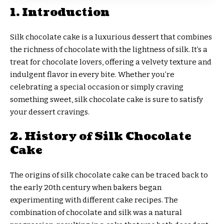
1. Introduction
Silk chocolate cake is a luxurious dessert that combines
the richness of chocolate with the lightness of silk. It’s a
treat for chocolate lovers, offering a velvety texture and
indulgent flavor in every bite. Whether you’re
celebrating a special occasion or simply craving
something sweet, silk chocolate cake is sure to satisfy
your dessert cravings.
2. History of Silk Chocolate
Cake
The origins of silk chocolate cake can be traced back to
the early 20th century when bakers began
experimenting with different cake recipes. The
combination of chocolate and silk was a natural