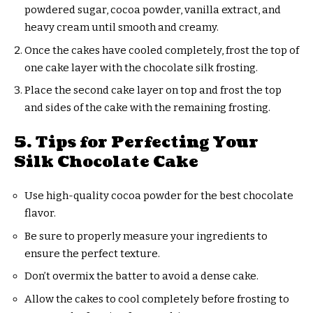
powdered sugar, cocoa powder, vanilla extract, and
heavy cream until smooth and creamy.
Once the cakes have cooled completely, frost the top of
one cake layer with the chocolate silk frosting.
Place the second cake layer on top and frost the top
and sides of the cake with the remaining frosting.
5. Tips for Perfecting Your
Silk Chocolate Cake
Use high-quality cocoa powder for the best chocolate
flavor.
Be sure to properly measure your ingredients to
ensure the perfect texture.
Don’t overmix the batter to avoid a dense cake.
Allow the cakes to cool completely before frosting to