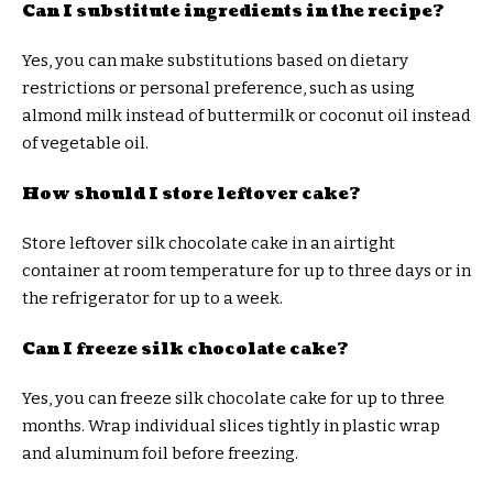
Can I substitute ingredients in the recipe?
Yes, you can make substitutions based on dietary
restrictions or personal preference, such as using
almond milk instead of buttermilk or coconut oil instead
of vegetable oil.
How should I store leftover cake?
Store leftover silk chocolate cake in an airtight
container at room temperature for up to three days or in
the refrigerator for up to a week.
Can I freeze silk chocolate cake?
Yes, you can freeze silk chocolate cake for up to three
months. Wrap individual slices tightly in plastic wrap
and aluminum foil before freezing.