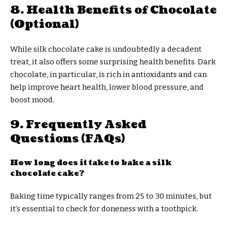
8. Health Benefits of Chocolate
(Optional)
While silk chocolate cake is undoubtedly a decadent
treat, it also offers some surprising health benefits. Dark
chocolate, in particular, is rich in antioxidants and can
help improve heart health, lower blood pressure, and
boost mood.
9. Frequently Asked
Questions (FAQs)
How long does it take to bake a silk
chocolate cake?
Baking time typically ranges from 25 to 30 minutes, but
it’s essential to check for doneness with a toothpick.