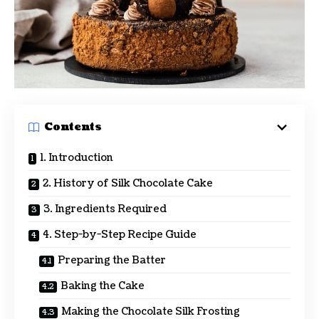
Contents
1. Introduction
2. History of Silk Chocolate Cake
3. Ingredients Required
4. Step-by-Step Recipe Guide
Preparing the Batter
Baking the Cake
Making the Chocolate Silk Frosting