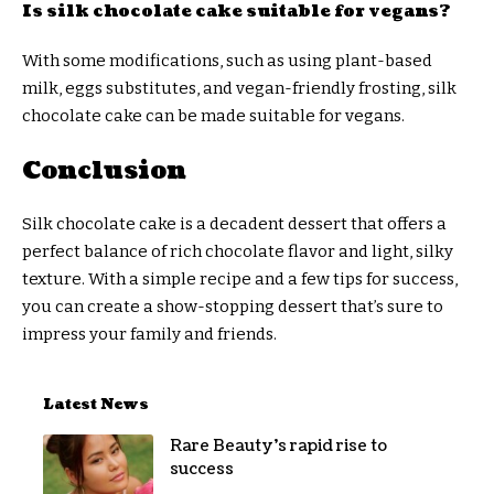
Is silk chocolate cake suitable for vegans?
With some modifications, such as using plant-based
milk, eggs substitutes, and vegan-friendly frosting, silk
chocolate cake can be made suitable for vegans.
Conclusion
Silk chocolate cake is a decadent dessert that offers a
perfect balance of rich chocolate flavor and light, silky
texture. With a simple recipe and a few tips for success,
you can create a show-stopping dessert that’s sure to
impress your family and friends.
Latest News
Rare Beauty’s rapid rise to
success