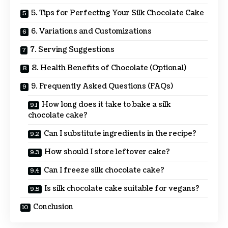
5. Tips for Perfecting Your Silk Chocolate Cake
6. Variations and Customizations
7. Serving Suggestions
8. Health Benefits of Chocolate (Optional)
9. Frequently Asked Questions (FAQs)
How long does it take to bake a silk
chocolate cake?
Can I substitute ingredients in the recipe?
How should I store leftover cake?
Can I freeze silk chocolate cake?
Is silk chocolate cake suitable for vegans?
Conclusion