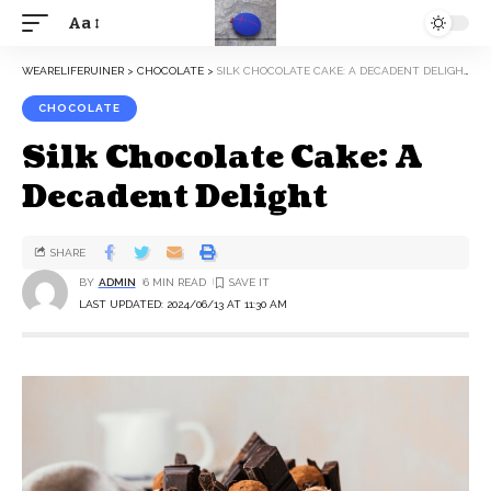
Aa
WEARELIFERUINER
>
CHOCOLATE
>
SILK CHOCOLATE CAKE: A DECADENT DELIGHT
CHOCOLATE
Silk Chocolate Cake: A
Decadent Delight
SHARE
BY
ADMIN
6 MIN READ
LAST UPDATED: 2024/06/13 AT 11:30 AM