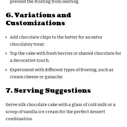
prevent the frosting from melting.
6. Variations and
Customizations
Add chocolate chips to the batter for an extra
chocolatey treat.
Top the cake with fresh berries or shaved chocolate for
a decorative touch.
Experiment with different types of frosting, such as
cream cheese or ganache.
7. Serving Suggestions
Serve silk chocolate cake with a glass of cold milk or a
scoop of vanilla ice cream for the perfect dessert
combination.