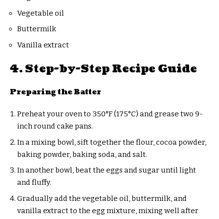
Vegetable oil
Buttermilk
Vanilla extract
4. Step-by-Step Recipe Guide
Preparing the Batter
Preheat your oven to 350°F (175°C) and grease two 9-
inch round cake pans.
In a mixing bowl, sift together the flour, cocoa powder,
baking powder, baking soda, and salt.
In another bowl, beat the eggs and sugar until light
and fluffy.
Gradually add the vegetable oil, buttermilk, and
vanilla extract to the egg mixture, mixing well after