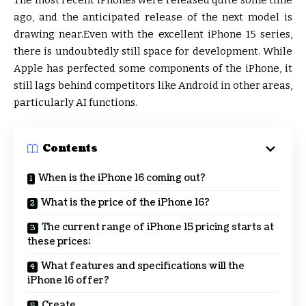
The most recent iPhones were released quite some time
ago, and the anticipated release of the next model is
drawing near.Even with the excellent iPhone 15 series,
there is undoubtedly still space for development. While
Apple has perfected some components of the iPhone, it
still lags behind competitors like Android in other areas,
particularly AI functions.
Contents
When is the iPhone 16 coming out?
What is the price of the iPhone 16?
The current range of iPhone 15 pricing starts at
these prices:
What features and specifications will the
iPhone 16 offer?
Create