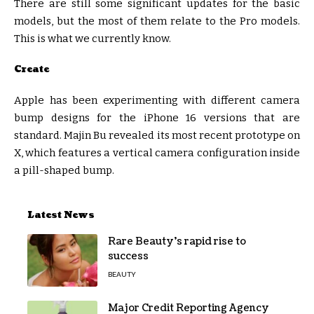
There are still some significant updates for the basic
models, but the most of them relate to the Pro models.
This is what we currently know.
Create
Apple has been experimenting with different camera
bump designs for the iPhone 16 versions that are
standard. Majin Bu revealed its most recent prototype on
X, which features a vertical camera configuration inside
a pill-shaped bump.
Latest News
Rare Beauty’s rapid rise to
success
BEAUTY
Major Credit Reporting Agency