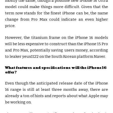
mostly the same, though a possible new iPhone 16 Ultra
model could make things more difficult. Given that the
term now stands for the finest iPhone can be, the name
change from Pro Max could indicate an even higher
price.
However, the titanium frame on the iPhone 16 models
will be less expensive to construct than the iPhone 15 Pro
and Pro Max, potentially saving users money, according
to leaker yeux1122 on the South Korean platform Naver.
What features and specifications will the iPhone 16
offer?
Even though the anticipated release date of the iPhone
16 range is still at least three months away, there are
already a ton of hints and reports about what Apple may
be working on.