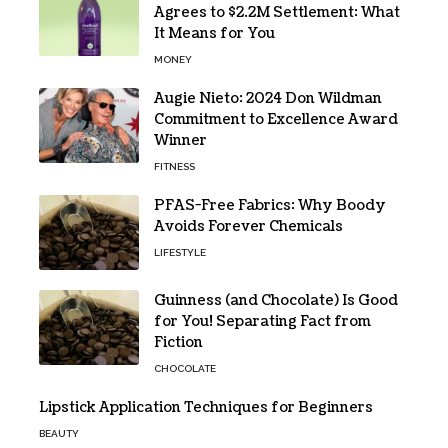
Agrees to $2.2M Settlement: What
It Means for You
MONEY
Augie Nieto: 2024 Don Wildman
Commitment to Excellence Award
Winner
FITNESS
PFAS-Free Fabrics: Why Boody
Avoids Forever Chemicals
LIFESTYLE
Guinness (and Chocolate) Is Good
for You! Separating Fact from
Fiction
CHOCOLATE
Lipstick Application Techniques for Beginners
BEAUTY