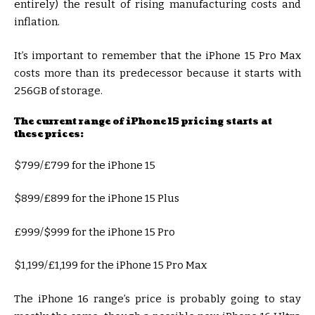
entirely) the result of rising manufacturing costs and
inflation.
It’s important to remember that the iPhone 15 Pro Max
costs more than its predecessor because it starts with
256GB of storage.
The current range of iPhone 15 pricing starts at
these prices:
$799/£799 for the iPhone 15
$899/£899 for the iPhone 15 Plus
£999/$999 for the iPhone 15 Pro
$1,199/£1,199 for the iPhone 15 Pro Max
The iPhone 16 range’s price is probably going to stay