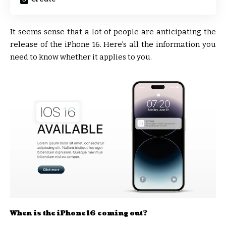
It seems sense that a lot of people are anticipating the
release of the iPhone 16. Here’s all the information you
need to know whether it applies to you.
When is the iPhone 16 coming out?