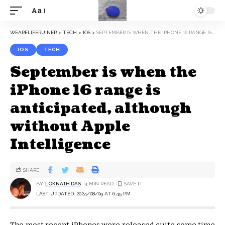
Aa
WEARELIFERUINER
>
TECH
>
IOS
>
SEPTEMBER IS WHEN THE IPHONE 16 RANGE IS ANTICIPATED, ALTHOUGH WITHOUT APPLE INTELLIGENCE
IOS
TECH
September is when the
iPhone 16 range is
anticipated, although
without Apple
Intelligence
SHARE
BY
LOKNATH DAS
4 MIN READ
LAST UPDATED: 2024/08/09 AT 6:45 PM