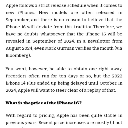
Apple follows a strict release schedule when it comes to
new iPhones. New models are often released in
September, and there is no reason to believe that the
iPhone 16 will deviate from this tradition.Therefore, we
have no doubts whatsoever that the iPhone 16 will be
revealed in September of 2024. In a newsletter from
August 2024, even Mark Gurman verifies the month (via
Bloomberg).
You won’t, however, be able to obtain one right away.
Preorders often run for ten days or so, but the 2022
iPhone 14 Plus ended up being delayed until October. In
2024, Apple will want to steer clear of a replay of that.
What is the price of the iPhone 16?
With regard to pricing, Apple has been quite stable in
previous years. Recent price increases are mostly (if not