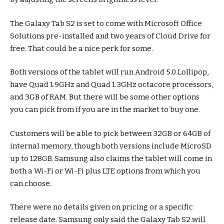
The Galaxy Tab S2 is set to come with Microsoft Office
Solutions pre-installed and two years of Cloud Drive for
free. That could be a nice perk for some.
Both versions of the tablet will run Android 5.0 Lollipop,
have Quad 1.9GHz and Quad 1.3GHz octacore processors,
and 3GB of RAM. But there will be some other options
you can pick from if you are in the market to buy one.
Customers will be able to pick between 32GB or 64GB of
internal memory, though both versions include MicroSD
up to 128GB. Samsung also claims the tablet will come in
both a Wi-Fi or Wi-Fi plus LTE options from which you
can choose.
There were no details given on pricing or a specific
release date. Samsung only said the Galaxy Tab S2 will