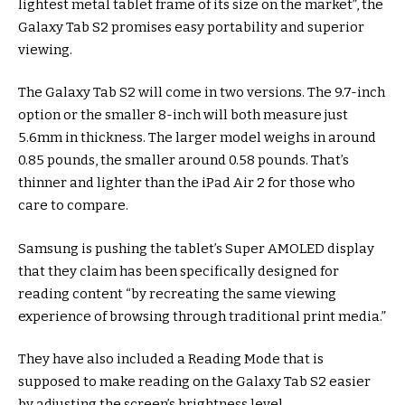
lightest metal tablet frame of its size on the market”, the
Galaxy Tab S2 promises easy portability and superior
viewing.
The Galaxy Tab S2 will come in two versions. The 9.7-inch
option or the smaller 8-inch will both measure just
5.6mm in thickness. The larger model weighs in around
0.85 pounds, the smaller around 0.58 pounds. That’s
thinner and lighter than the iPad Air 2 for those who
care to compare.
Samsung is pushing the tablet’s Super AMOLED display
that they claim has been specifically designed for
reading content “by recreating the same viewing
experience of browsing through traditional print media.”
They have also included a Reading Mode that is
supposed to make reading on the Galaxy Tab S2 easier
by adjusting the screen’s brightness level.