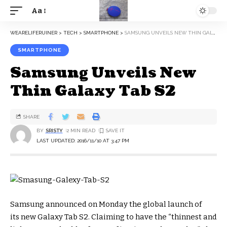
Aa
WEARELIFERUINER
>
TECH
>
SMARTPHONE
>
SAMSUNG UNVEILS NEW THIN GALAXY TAB S2
SMARTPHONE
Samsung Unveils New
Thin Galaxy Tab S2
SHARE
BY
SRISTY
2 MIN READ
LAST UPDATED: 2016/11/10 AT 3:47 PM
Samsung announced on Monday the global launch of
its new Galaxy Tab S2. Claiming to have the “thinnest and