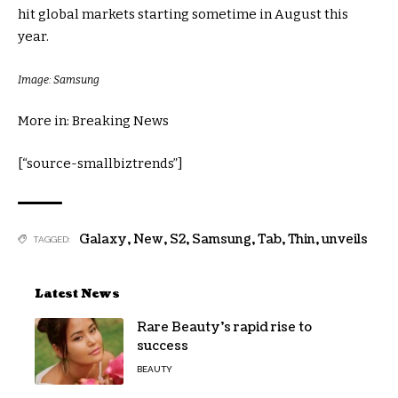
hit global markets starting sometime in August this
year.
Image: Samsung
More in: Breaking News
[“source-smallbiztrends”]
Galaxy
,
New
,
S2
,
Samsung
,
Tab
,
Thin
,
unveils
TAGGED:
Latest News
Rare Beauty’s rapid rise to
success
BEAUTY