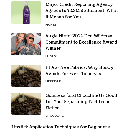
Major Credit Reporting Agency
Agrees to $2.2M Settlement: What
It Means for You
MONEY
Augie Nieto: 2024 Don Wildman
Commitment to Excellence Award
Winner
FITNESS
PFAS-Free Fabrics: Why Boody
Avoids Forever Chemicals
LIFESTYLE
Guinness (and Chocolate) Is Good
for You! Separating Fact from
Fiction
CHOCOLATE
Lipstick Application Techniques for Beginners