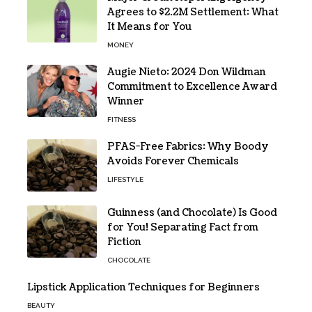
Agrees to $2.2M Settlement: What
It Means for You
MONEY
Augie Nieto: 2024 Don Wildman
Commitment to Excellence Award
Winner
FITNESS
PFAS-Free Fabrics: Why Boody
Avoids Forever Chemicals
LIFESTYLE
Guinness (and Chocolate) Is Good
for You! Separating Fact from
Fiction
CHOCOLATE
Lipstick Application Techniques for Beginners
BEAUTY