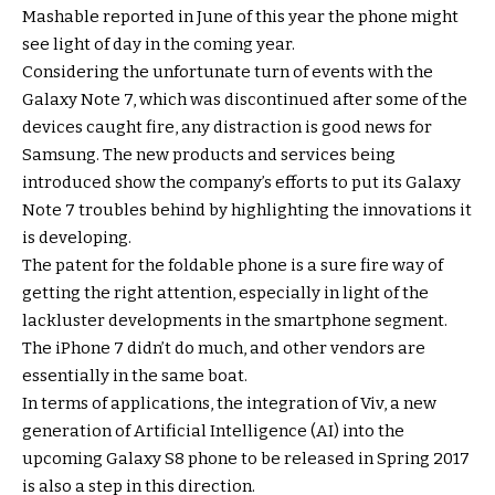
Mashable reported in June of this year the phone might
see light of day in the coming year.
Considering the unfortunate turn of events with the
Galaxy Note 7, which was discontinued after some of the
devices caught fire, any distraction is good news for
Samsung. The new products and services being
introduced show the company’s efforts to put its Galaxy
Note 7 troubles behind by highlighting the innovations it
is developing.
The patent for the foldable phone is a sure fire way of
getting the right attention, especially in light of the
lackluster developments in the smartphone segment.
The iPhone 7 didn’t do much, and other vendors are
essentially in the same boat.
In terms of applications, the integration of Viv, a new
generation of Artificial Intelligence (AI) into the
upcoming Galaxy S8 phone to be released in Spring 2017
is also a step in this direction.