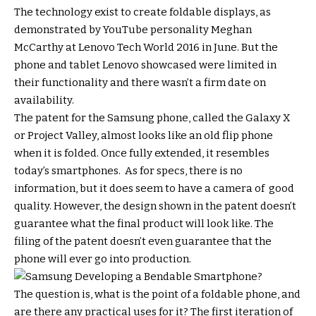
The technology exist to create foldable displays, as
demonstrated by YouTube personality Meghan
McCarthy at Lenovo Tech World 2016 in June. But the
phone and tablet Lenovo showcased were limited in
their functionality and there wasn’t a firm date on
availability.
The patent for the Samsung phone, called the Galaxy X
or Project Valley, almost looks like an old flip phone
when it is folded. Once fully extended, it resembles
today’s smartphones. As for specs, there is no
information, but it does seem to have a camera of good
quality. However, the design shown in the patent doesn’t
guarantee what the final product will look like. The
filing of the patent doesn’t even guarantee that the
phone will ever go into production.
The question is, what is the point of a foldable phone, and
are there any practical uses for it? The first iteration of