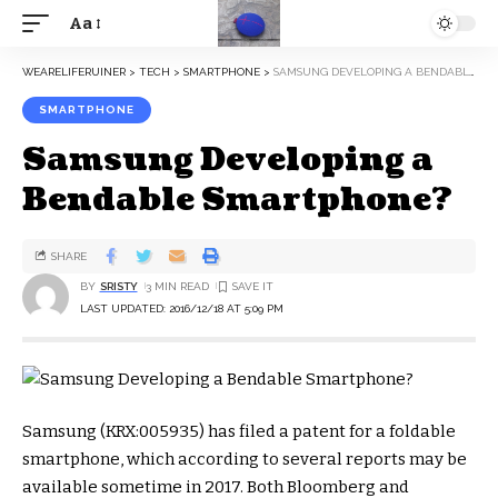
Aa
WEARELIFERUINER
>
TECH
>
SMARTPHONE
>
SAMSUNG DEVELOPING A BENDABLE SMARTPHONE?
SMARTPHONE
Samsung Developing a
Bendable Smartphone?
SHARE
BY
SRISTY
3 MIN READ
LAST UPDATED: 2016/12/18 AT 5:09 PM
Samsung (KRX:005935) has filed a patent for a foldable
smartphone, which according to several reports may be
available sometime in 2017. Both Bloomberg and