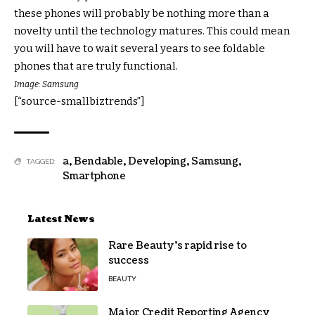
these phones will probably be nothing more than a
novelty until the technology matures. This could mean
you will have to wait several years to see foldable
phones that are truly functional.
Image: Samsung
[“source-smallbiztrends”]
a
,
Bendable
,
Developing
,
Samsung
,
TAGGED:
Smartphone
Latest News
Rare Beauty’s rapid rise to
success
BEAUTY
Major Credit Reporting Agency