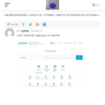
WEARELIFERUINER
>
LIFESTYLE
>
FITNESS
>
PRACTO TO EXPAND INTO FITNESS AND PERSONAL CARE SEGMENTS
SHARE
BY
ADMIN
LAST UPDATED: 2016/03/11 AT 8:06 PM