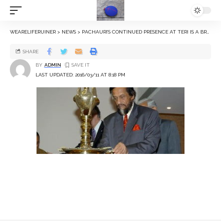
WEARELIFERUINER
>
NEWS
>
PACHAURI’S CONTINUED PRESENCE AT TERI IS A BREACH OF THE LAW, SAY SENIOR LAWYERS
SHARE
BY
ADMIN
LAST UPDATED: 2016/03/11 AT 8:18 PM