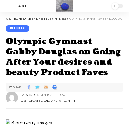
Aa
WEARELIFERUINER
>
LIFESTYLE
>
FITNESS
>
OLYMPIC GYMNAST GABBY DOUGLAS ON GOING AFTER YOUR DESIRES AND BEAUTY PRODUCT FAVES
FITNESS
Olympic Gymnast
Gabby Douglas on Going
After Your desires and
beauty Product Faves
SHARE
BY
SRISTY
4 MIN READ
LAST UPDATED: 2016/05/13 AT 12:53 PM