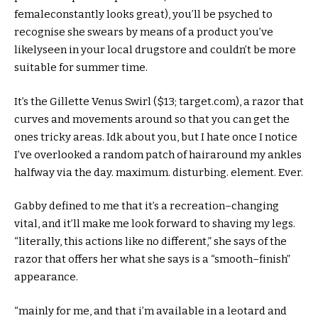
female
constantly
looks
great
), you’ll be psyched to
recognise
she swears
by means of
a product you’ve
likely
seen
in your
local
drugstore and couldn’t be
more
suitable
for
summer time
.
It’s the Gillette Venus Swirl ($
13
;
target
.com), a razor that
curves and
movements
around
so that you
can get
the
ones
tricky
areas
. Idk
about
you,
but
I hate
once I
notice
I’ve
overlooked
a random patch of hair
around
my ankles
halfway
via
the day.
maximum
.
disturbing
.
element
. Ever.
Gabby
defined
to me that it’s a
recreation
–
changing
vital
, and
it’ll
make me
look forward to
shaving my legs.
“
literally
, this
actions
like no
different
,” she says of the
razor that
offers
her what she says is a “
smooth
–
finish
”
appearance
.
“
mainly
for me,
and that i
’m
available
in a leotard and