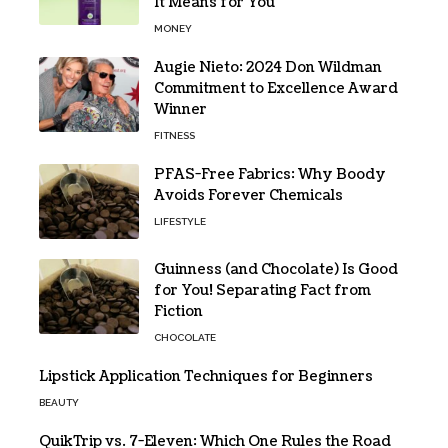
It Means for You
MONEY
Augie Nieto: 2024 Don Wildman
Commitment to Excellence Award
Winner
FITNESS
PFAS-Free Fabrics: Why Boody
Avoids Forever Chemicals
LIFESTYLE
Guinness (and Chocolate) Is Good
for You! Separating Fact from
Fiction
CHOCOLATE
Lipstick Application Techniques for Beginners
BEAUTY
QuikTrip vs. 7-Eleven: Which One Rules the Road