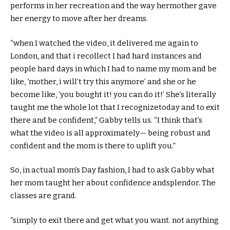
performs
in her
recreation
and the way
her
mother
gave
her
energy
to move
after her
dreams
.
“
when I
watched the video, it
delivered
me
again
to
London,
and that i
recollect
I had
hard
instances
and
people
hard
days
in which
I had
to name
my
mom
and be
like, ‘
mother
,
i will
’t
try this
anymore’
and she or he
become
like, ‘
you bought
it!
you can
do it!’ She’s
literally
taught me
the whole lot
that I
recognize
today
and to
exit
there and be
confident
,” Gabby tells us. “I
think
that’s
what the video is all
approximately
— being
robust
and
confident
and the
mom
is there to uplift you.”
So, in
actual
mom
’s Day
fashion
, I
had to
ask Gabby what
her
mom
taught her
about
confidence
and
splendor
. The
classes
are grand.
“
simply
to
exit
there and get what you
want
.
not anything