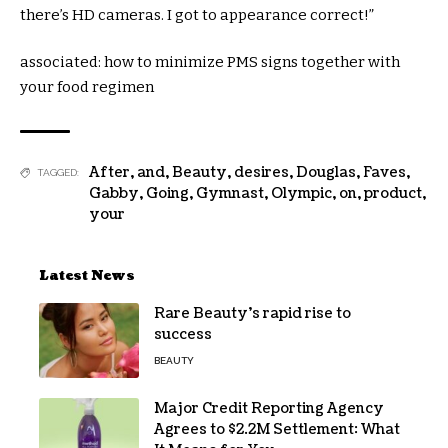
there’s HD cameras. I
got
to
appearance
correct
!”
associated
:
how to
minimize
PMS
signs
together with
your
food regimen
After
,
and
,
Beauty
,
desires
,
Douglas
,
Faves
,
TAGGED:
Gabby
,
Going
,
Gymnast
,
Olympic
,
on
,
product
,
your
Latest News
Rare Beauty’s rapid rise to
success
BEAUTY
Major Credit Reporting Agency
Agrees to $2.2M Settlement: What