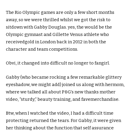
The Rio Olympic
games
are
only a few
short
months
away, so we
were
thrilled
whilst
we
got
the
risk
to
sit
down with Gabby Douglas.
yes
, the
would be the
Olympic gymnast and Gillette Venus athlete who
received
gold in London
back
in 2012 in
both
the
character
and
team
competitions.
Obvi, it
changed into
difficult
no longer
to fangirl.
Gabby (who
became
rocking
a few
remarkable
glittery
eyeshadow,
we might
add
) joined us
along with her
mom
,
where
we talked all
about
P&G’s new
thanks
mother
video, “
sturdy
,”
beauty
training
, and fave
merchandise
.
Btw,
when I
watched the video, I had a
difficult
time
protecting
returned
the tears. For Gabby, it
were given
her
thinking about
the
function
that
self assurance