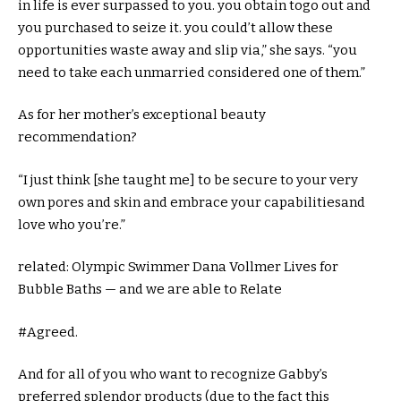
in
life
is ever
surpassed
to you.
you obtain
to
go out
and
you purchased
to seize
it.
you could
’t
allow
these
opportunities
waste away and slip
via
,” she says. “
you
need to
take
each
unmarried
considered one of
them.”
As for her
mother
’s
exceptional
beauty
recommendation
?
“I
just
think
[she taught me] to be
secure
to your
very
own
pores and skin
and
embrace
your
capabilities
and
love who
you’re
.”
related
: Olympic Swimmer Dana Vollmer Lives for
Bubble Baths — and
we are able to
Relate
#Agreed.
And for all of you who
want
to
recognize
Gabby’s
preferred
splendor
products
(
due to the fact
this