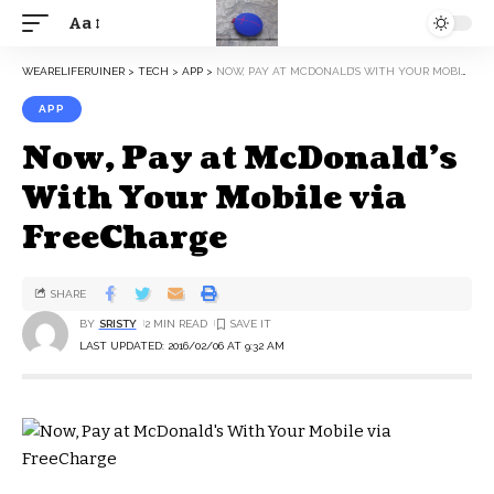
Aa
WEARELIFERUINER
>
TECH
>
APP
>
NOW, PAY AT MCDONALD’S WITH YOUR MOBILE VIA FREECHARGE
APP
Now, Pay at McDonald’s
With Your Mobile via
FreeCharge
SHARE
BY
SRISTY
2 MIN READ
LAST UPDATED: 2016/02/06 AT 9:32 AM