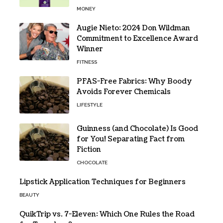
MONEY
Augie Nieto: 2024 Don Wildman
Commitment to Excellence Award
Winner
FITNESS
PFAS-Free Fabrics: Why Boody
Avoids Forever Chemicals
LIFESTYLE
Guinness (and Chocolate) Is Good
for You! Separating Fact from
Fiction
CHOCOLATE
Lipstick Application Techniques for Beginners
BEAUTY
QuikTrip vs. 7-Eleven: Which One Rules the Road