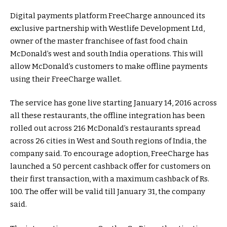
Digital payments platform FreeCharge announced its
exclusive partnership with Westlife Development Ltd,
owner of the master franchisee of fast food chain
McDonald’s west and south India operations. This will
allow McDonald’s customers to make offline payments
using their FreeCharge wallet.
The service has gone live starting January 14, 2016 across
all these restaurants, the offline integration has been
rolled out across 216 McDonald’s restaurants spread
across 26 cities in West and South regions of India, the
company said. To encourage adoption, FreeCharge has
launched a 50 percent cashback offer for customers on
their first transaction, with a maximum cashback of Rs.
100. The offer will be valid till January 31, the company
said.