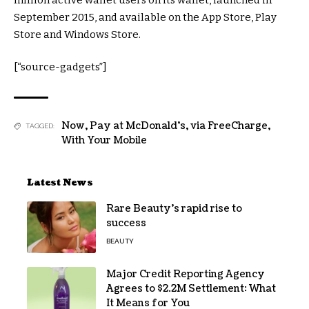
September 2015, and available on the App Store, Play
Store and Windows Store.
[“source-gadgets”]
Now
,
Pay at McDonald's
,
via FreeCharge
,
TAGGED:
With Your Mobile
Latest News
Rare Beauty’s rapid rise to
success
BEAUTY
Major Credit Reporting Agency
Agrees to $2.2M Settlement: What
It Means for You