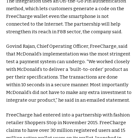
The integration uses an On-the-Go Pin authentication
method, which lets customers generate a code on the
FreeCharge wallet even the smartphone is not
connected to the Internet. The partnership will help
strengthen its reach in F&B sector, the company said.
Govind Rajan, Chief Operating Officer, FreeCharge, said
that McDonald’s implementation was the most stringent
test a payment system can undergo. “We worked closely
with McDonald’s to deliver a ‘built-to-order’ product as
per their specifications. The transactions are done
within 10 seconds in a secure manner. Most importantly
McDonald’s did not have to make any extra investment to
integrate our product,” he said in an emailed statement.
FreeCharge had entered into a partnership with fashion
retailer Shoppers Stop in November 2015. FreeCharge
claims to have over 30 million registered users and 15
million active wallet users on its wallet, launched in