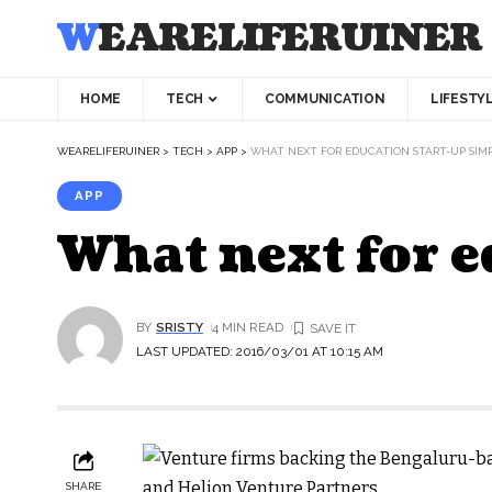
WEARELIFERUINER
HOME
TECH
COMMUNICATION
LIFESTY
WEARELIFERUINER
>
TECH
>
APP
>
WHAT NEXT FOR EDUCATION START-UP SIM
APP
What next for e
BY
SRISTY
4 MIN READ
LAST UPDATED: 2016/03/01 AT 10:15 AM
SHARE