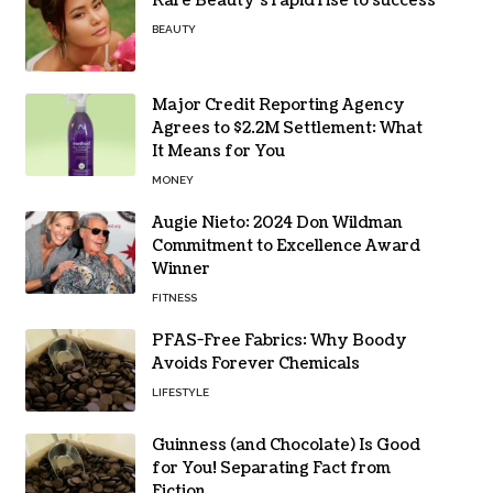
Rare Beauty’s rapid rise to success
BEAUTY
Major Credit Reporting Agency
Agrees to $2.2M Settlement: What
It Means for You
MONEY
Augie Nieto: 2024 Don Wildman
Commitment to Excellence Award
Winner
FITNESS
PFAS-Free Fabrics: Why Boody
Avoids Forever Chemicals
LIFESTYLE
Guinness (and Chocolate) Is Good
for You! Separating Fact from
Fiction