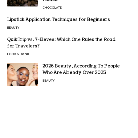
CHOCOLATE
Lipstick Application Techniques for Beginners
BEAUTY
QuikTrip vs. 7-Eleven: Which One Rules the Road
for Travelers?
FOOD & DRINK
2026 Beauty, According To People
Who Are Already Over 2025
BEAUTY