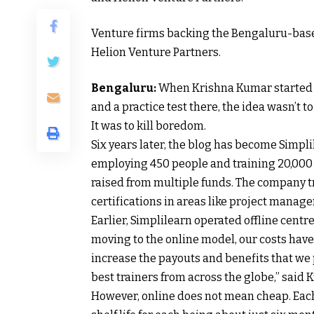
Venture firms backing the Bengaluru-based
Helion Venture Partners.
Bengaluru:
When Krishna Kumar started a
and a practice test there, the idea wasn’t t
It was to kill boredom.
Six years later, the blog has become Simpli
employing 450 people and training 20,000 
raised from multiple funds. The company tr
certifications in areas like project manag
Earlier, Simplilearn operated offline centre
moving to the online model, our costs have 
increase the payouts and benefits that we p
best trainers from across the globe,” said K
However, online does not mean cheap. Each