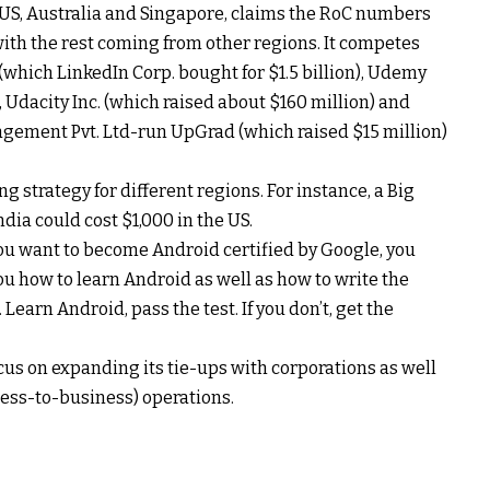
e US, Australia and Singapore, claims the RoC numbers
with the rest coming from other regions. It competes
which LinkedIn Corp. bought for $1.5 billion), Udemy
), Udacity Inc. (which raised about $160 million) and
gement Pvt. Ltd-run UpGrad (which raised $15 million)
g strategy for different regions. For instance, a Big
ndia could cost $1,000 in the US.
f you want to become Android certified by Google, you
u how to learn Android as well as how to write the
earn Android, pass the test. If you don’t, get the
cus on expanding its tie-ups with corporations as well
ess-to-business) operations.