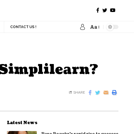
Aa
CONTACT US !
 Simplilearn?
SHARE
Latest News