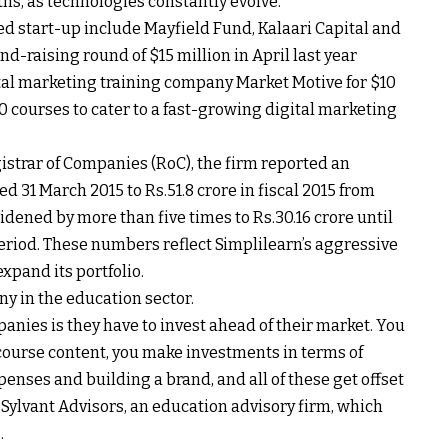
ths, as technologies constantly evolve.
 start-up include Mayfield Fund, Kalaari Capital and
nd-raising round of $15 million in April last year
ital marketing training company Market Motive for $10
50 courses to cater to a fast-growing digital marketing
istrar of Companies (RoC), the firm reported an
ded 31 March 2015 to
Rs.
51.8 crore in fiscal 2015 from
 widened by more than five times to
Rs.
30.16 crore until
period. These numbers reflect Simplilearn’s aggressive
xpand its portfolio.
ny in the education sector.
nies is they have to invest ahead of their market. You
ourse content, you make investments in terms of
enses and building a brand, and all of these get offset
 Sylvant Advisors, an education advisory firm, which
.