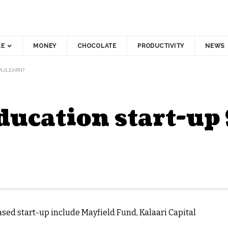
LE
MONEY
CHOCOLATE
PRODUCTIVITY
NEWS
PLILEARN?
ducation start-up