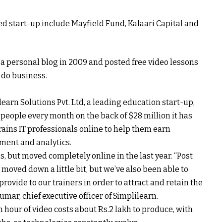
 start-up include Mayfield Fund, Kalaari Capital and
 personal blog in 2009 and posted free video lessons
o do business.
learn Solutions Pvt. Ltd, a leading education start-up,
people every month on the back of $28 million it has
ains IT professionals online to help them earn
ement and analytics.
s, but moved completely online in the last year. “Post
moved down a little bit, but we’ve also been able to
rovide to our trainers in order to attract and retain the
umar, chief executive officer of Simplilearn.
 hour of video costs about
Rs.
2 lakh to produce, with