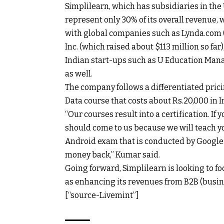
Simplilearn, which has subsidiaries in th
represent only 30% of its overall revenue, 
with global companies such as Lynda.com (
Inc. (which raised about $113 million so far
Indian start-ups such as U Education Mana
as well.
The company follows a differentiated pricin
Data course that costs about
Rs.
20,000 in I
“Our courses result into a certification. I
should come to us because we will teach yo
Android exam that is conducted by Google. L
money back,” Kumar said.
Going forward, Simplilearn is looking to fo
as enhancing its revenues from B2B (busin
[“source-Livemint”]