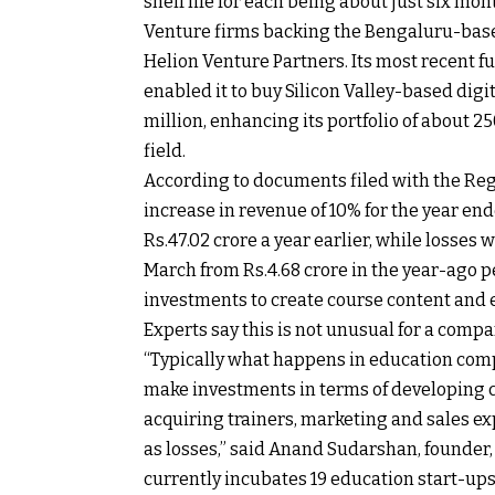
shelf life for each being about just six mon
Venture firms backing the Bengaluru-based
Helion Venture Partners. Its most recent fu
enabled it to buy Silicon Valley-based dig
million, enhancing its portfolio of about 2
field.
According to documents filed with the Reg
increase in revenue of 10% for the year en
Rs.
47.02 crore a year earlier, while losses
March from
Rs.
4.68 crore in the year-ago 
investments to create course content and e
Experts say this is not unusual for a compa
“Typically what happens in education compa
make investments in terms of developing c
acquiring trainers, marketing and sales exp
as losses,” said Anand Sudarshan, founder,
currently incubates 19 education start-ups