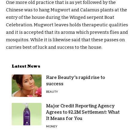
One more old practice that is as yet followed by the
Chinese was to hang Mugwort and Calamus plants at the
entry of the house during the Winged serpent Boat
Celebration. Mugwort leaves holds therapeutic qualities
and it is accepted that its aroma which prevents flies and
mosquitos. While it is likewise said that these passes on
carries best of luck and success to the house.
Latest News
Rare Beauty’s rapid rise to
success
BEAUTY
Major Credit Reporting Agency
Agrees to $2.2M Settlement: What
It Means for You
MONEY