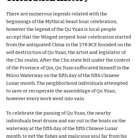
There are numerous legends related with the
beginnings of the Mythical beast boat celebration,
however the legend of the Qu Yuan is local people
accept that the Winged serpent boat celebration started
from the antiquated China in the 278 BCE founded on the
self destruction of Qu Yuan, the artist and legislator of
the Chu realm. After the Chu state fell under the control
of the Province of Qin, Qu Yuan suffocated himself in the
Milou Waterway on the fifth day of the fifth Chinese
Lunar month. The neighborhood individuals attempted
to save or recuperate the assemblage of Qu Yuan,
however every work went into vain.
To celebrate the passing of Qu Yuan, the nearby
individuals beat drums and oar out in the boats on the
waterway at the fifth day of the fifth Chinese Lunar
month, to get the fishes and malicious soul far from his