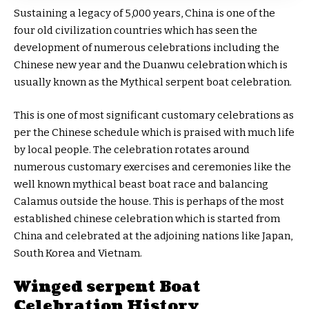
Sustaining a legacy of 5,000 years, China is one of the
four old civilization countries which has seen the
development of numerous celebrations including the
Chinese new year and the Duanwu celebration which is
usually known as the Mythical serpent boat celebration.
This is one of most significant customary celebrations as
per the Chinese schedule which is praised with much life
by local people. The celebration rotates around
numerous customary exercises and ceremonies like the
well known mythical beast boat race and balancing
Calamus outside the house. This is perhaps of the most
established chinese celebration which is started from
China and celebrated at the adjoining nations like Japan,
South Korea and Vietnam.
Winged serpent Boat
Celebration History