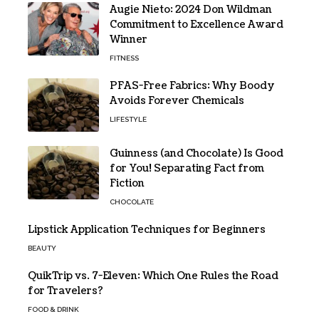
Augie Nieto: 2024 Don Wildman
Commitment to Excellence Award
Winner
FITNESS
PFAS-Free Fabrics: Why Boody
Avoids Forever Chemicals
LIFESTYLE
Guinness (and Chocolate) Is Good
for You! Separating Fact from
Fiction
CHOCOLATE
Lipstick Application Techniques for Beginners
BEAUTY
QuikTrip vs. 7-Eleven: Which One Rules the Road
for Travelers?
FOOD & DRINK