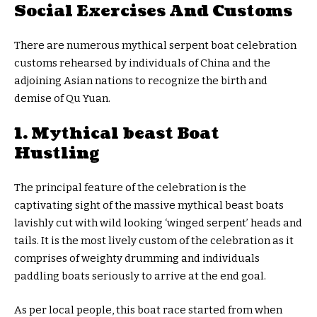
Social Exercises And Customs
There are numerous mythical serpent boat celebration
customs rehearsed by individuals of China and the
adjoining Asian nations to recognize the birth and
demise of Qu Yuan.
1. Mythical beast Boat
Hustling
The principal feature of the celebration is the
captivating sight of the massive mythical beast boats
lavishly cut with wild looking ‘winged serpent’ heads and
tails. It is the most lively custom of the celebration as it
comprises of weighty drumming and individuals
paddling boats seriously to arrive at the end goal.
As per local people, this boat race started from when