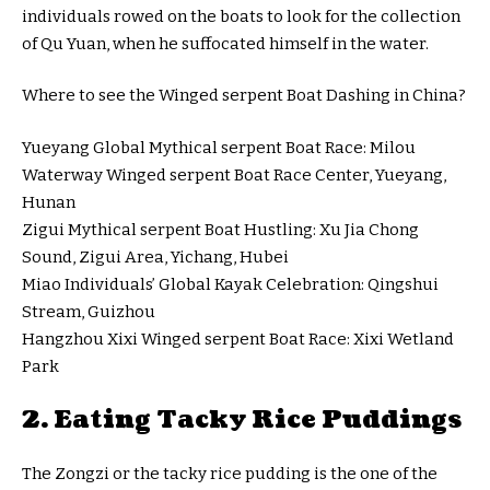
individuals rowed on the boats to look for the collection
of Qu Yuan, when he suffocated himself in the water.
Where to see the Winged serpent Boat Dashing in China?
Yueyang Global Mythical serpent Boat Race: Milou
Waterway Winged serpent Boat Race Center, Yueyang,
Hunan
Zigui Mythical serpent Boat Hustling: Xu Jia Chong
Sound, Zigui Area, Yichang, Hubei
Miao Individuals’ Global Kayak Celebration: Qingshui
Stream, Guizhou
Hangzhou Xixi Winged serpent Boat Race: Xixi Wetland
Park
2. Eating Tacky Rice Puddings
The Zongzi or the tacky rice pudding is the one of the