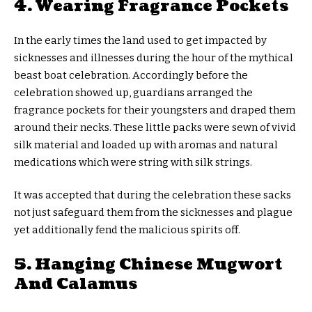
4. Wearing Fragrance Pockets
In the early times the land used to get impacted by
sicknesses and illnesses during the hour of the mythical
beast boat celebration. Accordingly before the
celebration showed up, guardians arranged the
fragrance pockets for their youngsters and draped them
around their necks. These little packs were sewn of vivid
silk material and loaded up with aromas and natural
medications which were string with silk strings.
It was accepted that during the celebration these sacks
not just safeguard them from the sicknesses and plague
yet additionally fend the malicious spirits off.
5. Hanging Chinese Mugwort
And Calamus