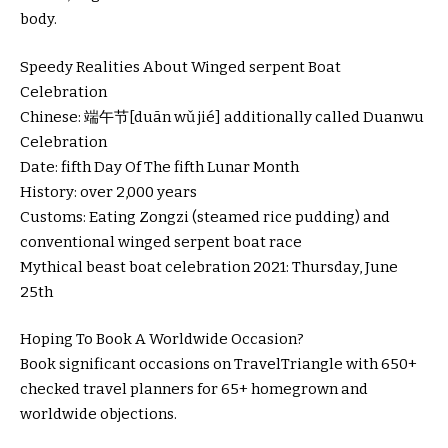
body.
Speedy Realities About Winged serpent Boat
Celebration
Chinese: 端午节[duān wǔ jié] additionally called Duanwu
Celebration
Date: fifth Day Of The fifth Lunar Month
History: over 2,000 years
Customs: Eating Zongzi (steamed rice pudding) and
conventional winged serpent boat race
Mythical beast boat celebration 2021: Thursday, June
25th
Hoping To Book A Worldwide Occasion?
Book significant occasions on TravelTriangle with 650+
checked travel planners for 65+ homegrown and
worldwide objections.