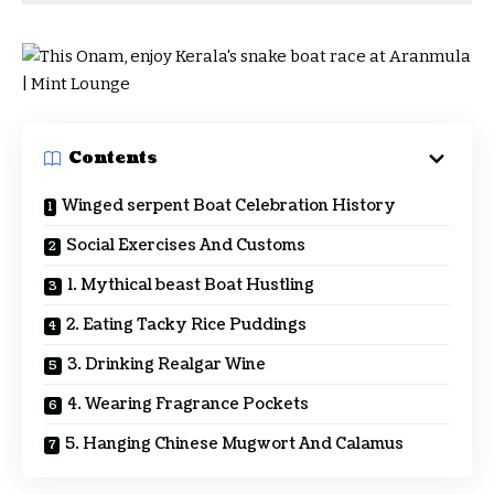
Contents
Winged serpent Boat Celebration History
Social Exercises And Customs
1. Mythical beast Boat Hustling
2. Eating Tacky Rice Puddings
3. Drinking Realgar Wine
4. Wearing Fragrance Pockets
5. Hanging Chinese Mugwort And Calamus