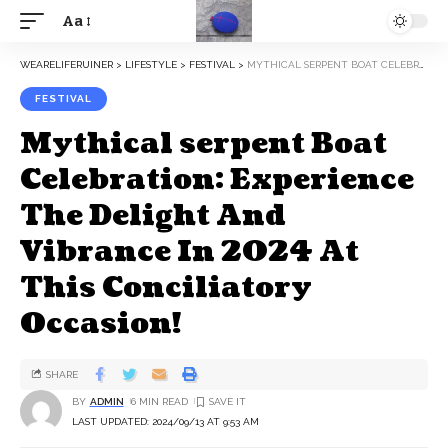
Aa
WEARELIFERUINER
>
LIFESTYLE
>
FESTIVAL
>
MYTHICAL SERPENT BOAT CELEBRATION: EXPERIENCE THE DELIGHT AND VIBRANCE IN 2024 AT THIS CONCILIATORY OCCASION!
FESTIVAL
Mythical serpent Boat
Celebration: Experience
The Delight And
Vibrance In 2024 At
This Conciliatory
Occasion!
SHARE
BY
ADMIN
6 MIN READ
LAST UPDATED: 2024/09/13 AT 9:53 AM