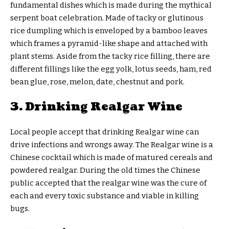
fundamental dishes which is made during the mythical
serpent boat celebration. Made of tacky or glutinous
rice dumpling which is enveloped by a bamboo leaves
which frames a pyramid-like shape and attached with
plant stems. Aside from the tacky rice filling, there are
different fillings like the egg yolk, lotus seeds, ham, red
bean glue, rose, melon, date, chestnut and pork.
3. Drinking Realgar Wine
Local people accept that drinking Realgar wine can
drive infections and wrongs away. The Realgar wine is a
Chinese cocktail which is made of matured cereals and
powdered realgar. During the old times the Chinese
public accepted that the realgar wine was the cure of
each and every toxic substance and viable in killing
bugs.