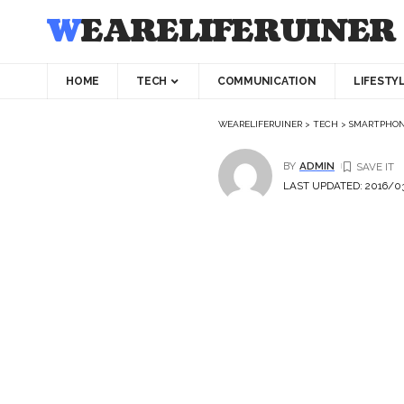
WEARELIFERUINER
HOME
TECH
COMMUNICATION
LIFESTY
WEARELIFERUINER
>
TECH
>
SMARTPHO
BY
ADMIN
LAST UPDATED: 2016/03/