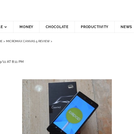
LE
MONEY
CHOCOLATE
PRODUCTIVITY
NEWS
NE
>
MICROMAX CANVAS 5 REVIEW
>
11 AT 8:11 PM