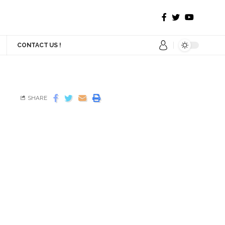
CONTACT US !
SHARE