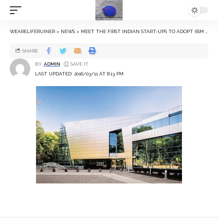
WEARELIFERUINER
>
NEWS
>
MEET THE FIRST INDIAN START-UPS TO ADOPT IBM WATSON PLATFORM
SHARE
BY
ADMIN
LAST UPDATED: 2016/03/11 AT 8:13 PM