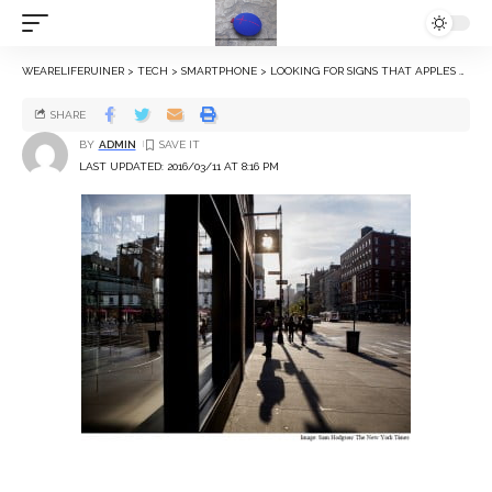
WEARELIFERUINER
>
TECH
>
SMARTPHONE
>
LOOKING FOR SIGNS THAT APPLE’S RUNAWAY GROWTH IS WANING
SHARE
BY
ADMIN
LAST UPDATED: 2016/03/11 AT 8:16 PM