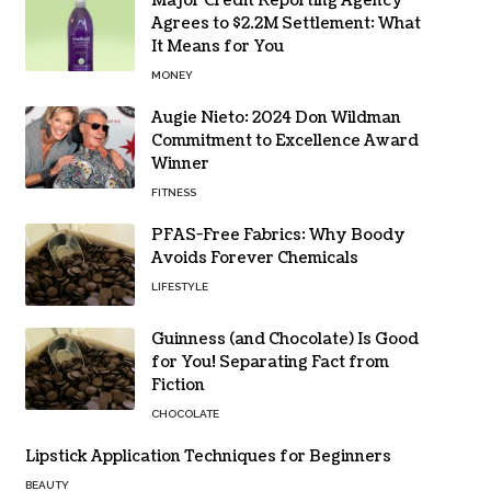
Major Credit Reporting Agency
Agrees to $2.2M Settlement: What
It Means for You
MONEY
Augie Nieto: 2024 Don Wildman
Commitment to Excellence Award
Winner
FITNESS
PFAS-Free Fabrics: Why Boody
Avoids Forever Chemicals
LIFESTYLE
Guinness (and Chocolate) Is Good
for You! Separating Fact from
Fiction
CHOCOLATE
Lipstick Application Techniques for Beginners
BEAUTY