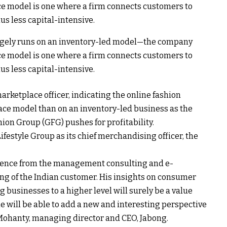
gely runs on an inventory-led model—the company
ace model is one where a firm connects customers to
hus less capital-intensive.
arketplace officer, indicating the online fashion
lace model than on an inventory-led business as the
ion Group (GFG) pushes for profitability.
festyle Group as its chief merchandising officer, the
rience from the management consulting and e-
 of the Indian customer. His insights on consumer
 businesses to a higher level will surely be a value
he will be able to add a new and interesting perspective
 Mohanty, managing director and CEO, Jabong.