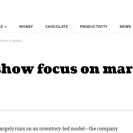
LE
MONEY
CHOCOLATE
PRODUCTIVITY
NEWS
ETPLACE MODEL
 show focus on ma