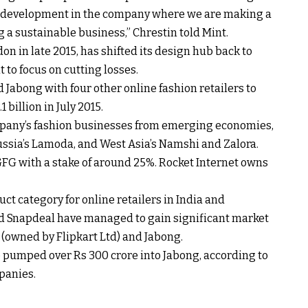
of development in the company where we are making a
 a sustainable business,” Chrestin told Mint.
on in late 2015, has shifted its design hub back to
 to focus on cutting losses.
Jabong with four other online fashion retailers to
 billion in July 2015.
ny’s fashion businesses from emerging economies,
Russia’s Lamoda, and West Asia’s Namshi and Zalora.
GFG with a stake of around 25%. Rocket Internet owns
t category for online retailers in India and
d Snapdeal have managed to gain significant market
 (owned by Flipkart Ltd) and Jabong.
e pumped over Rs 300 crore into Jabong, according to
panies.