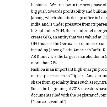
business. “We are now in the next phase 
big push towards profitability and building
Jabong, which shut its design office in Lond
India, and is under pressure from its parent
In September 2014, Rocket Internet merged 
create GFG, an entity that was valued at €3.1
GFG houses the German e-commerce compa
including Jabong, Latin America’s Dafiti, 
AB Kinnevik is the largest shareholder in 
more than 21%.
Fashion is an important high-margin produc
marketplaces such as Flipkart, Amazon an
share from speciality firms such as Myntra
Since the beginning of 2015, investors hav
documents filed with the Registrar of Com
[“source-Livemint”]