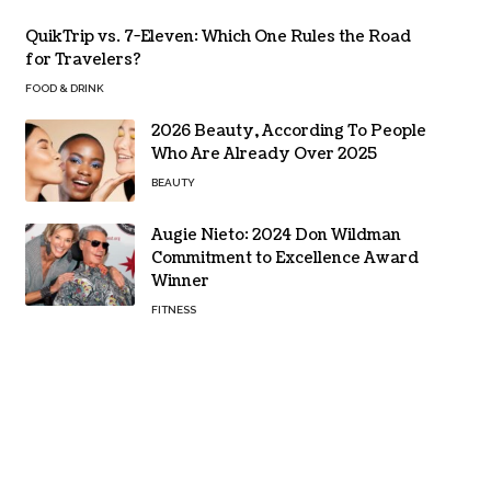
QuikTrip vs. 7-Eleven: Which One Rules the Road
for Travelers?
FOOD & DRINK
2026 Beauty, According To People
Who Are Already Over 2025
BEAUTY
Augie Nieto: 2024 Don Wildman
Commitment to Excellence Award
Winner
FITNESS