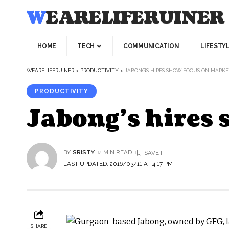
WEARELIFERUINER
HOME
TECH
COMMUNICATION
LIFESTY
WEARELIFERUINER
>
PRODUCTIVITY
>
JABONG’S HIRES SHOW FOCUS ON MARK
PRODUCTIVITY
Jabong’s hires
BY
SRISTY
4 MIN READ
LAST UPDATED: 2016/03/11 AT 4:17 PM
SHARE