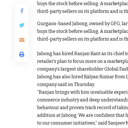
Gurgaon-based Jabong, owned by GFG, lar
buys the stock before selling. A marketpl
third-party sellers on its platform and is t
Jabong has hired Ranjan Kant as its chief m
retailer’s plan to focus more on a marketp
company’s largest shareholder Global Fash
Jabong has also hired Kalyan Kumar from Li
company said on Thursday.
“Ranjan brings with him invaluable expe
commerce industry and deep understanding
behaviour and proven track record of taking
addition at Jabong. We are confident that 
to our consumer initiatives,” said Sanjeev