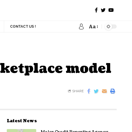
Aa
CONTACT US !
rketplace model
SHARE
Latest News