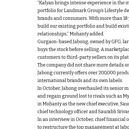
“Kalyan brings intense experience in the 
portfolio for Landmark Group’s Lifestyle d
brands and consumers. With more than 18 ye
build our existing portfolio and build exi
relationships,” Mohanty added.
Gurgaon-based Jabong, owned by GFG, lar
buys the stock before selling. A marketpla
customers to third-party sellers on its plat
The company did not share more details on
Jabong currently offers over 200,000 prod
international brands and its own labels.
In October, Jabong overhauled its senior m
and regain ground lost to rivals such as 
in Mohanty as the new chief executive, Saur
chief technology officer and Saurabh Srivas
In an interview in October, chief financial
to restructure the top management at Jabon