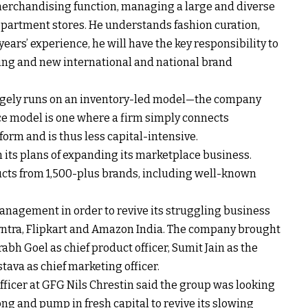
merchandising function, managing a large and diverse
epartment stores. He understands fashion curation,
ars’ experience, he will have the key responsibility to
sting and new international and national brand
gely runs on an inventory-led model—the company
ce model is one where a firm simply connects
form and is thus less capital-intensive.
 its plans of expanding its marketplace business.
ucts from 1,500-plus brands, including well-known
anagement in order to revive its struggling business
Myntra, Flipkart and Amazon India. The company brought
abh Goel as chief product officer, Sumit Jain as the
tava as chief marketing officer.
 officer at GFG Nils Chrestin said the group was looking
g and pump in fresh capital to revive its slowing