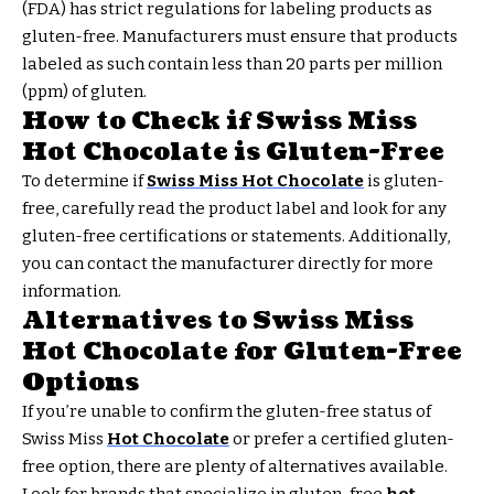
(FDA) has strict regulations for labeling products as
gluten-free. Manufacturers must ensure that products
labeled as such contain less than 20 parts per million
(ppm) of gluten.
How to Check if Swiss Miss
Hot Chocolate is Gluten-Free
To determine if
Swiss Miss Hot Chocolate
is gluten-
free, carefully read the product label and look for any
gluten-free certifications or statements. Additionally,
you can contact the manufacturer directly for more
information.
Alternatives to Swiss Miss
Hot Chocolate for Gluten-Free
Options
If you’re unable to confirm the gluten-free status of
Swiss Miss
Hot Chocolate
or prefer a certified gluten-
free option, there are plenty of alternatives available.
Look for brands that specialize in gluten-free
hot