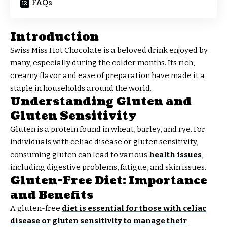
FAQs
Introduction
Swiss Miss Hot Chocolate is a beloved drink enjoyed by
many, especially during the colder months. Its rich,
creamy flavor and ease of preparation have made it a
staple in households around the world.
Understanding Gluten and
Gluten Sensitivity
Gluten is a protein found in wheat, barley, and rye. For
individuals with celiac disease or gluten sensitivity,
consuming gluten can lead to various
health issues
,
including digestive problems, fatigue, and skin issues.
Gluten-Free Diet: Importance
and Benefits
A gluten-free
diet is essential for those with celiac
disease or gluten sensitivity to manage their