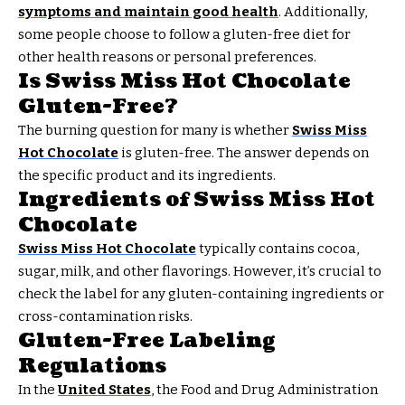
symptoms and maintain good health
. Additionally,
some people choose to follow a gluten-free diet for
other health reasons or personal preferences.
Is Swiss Miss Hot Chocolate
Gluten-Free?
The burning question for many is whether
Swiss Miss
Hot Chocolate
is gluten-free. The answer depends on
the specific product and its ingredients.
Ingredients of Swiss Miss Hot
Chocolate
Swiss Miss Hot Chocolate
typically contains cocoa,
sugar, milk, and other flavorings. However, it’s crucial to
check the label for any gluten-containing ingredients or
cross-contamination risks.
Gluten-Free Labeling
Regulations
In the
United States
, the Food and Drug Administration