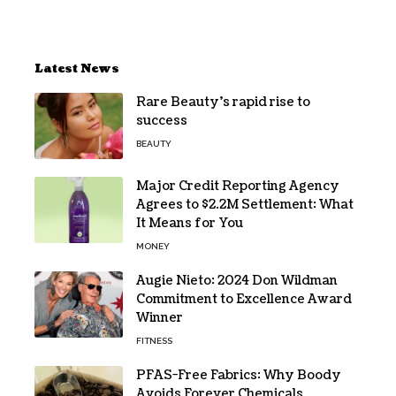
Latest News
Rare Beauty’s rapid rise to
success
BEAUTY
Major Credit Reporting Agency
Agrees to $2.2M Settlement: What
It Means for You
MONEY
Augie Nieto: 2024 Don Wildman
Commitment to Excellence Award
Winner
FITNESS
PFAS-Free Fabrics: Why Boody
Avoids Forever Chemicals