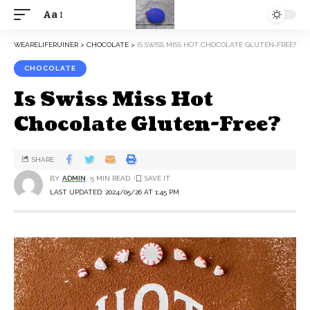
Aa
WEARELIFERUINER
>
CHOCOLATE
>
IS SWISS MISS HOT CHOCOLATE GLUTEN-FREE?
CHOCOLATE
Is Swiss Miss Hot
Chocolate Gluten-Free?
SHARE
BY
ADMIN
5 MIN READ
LAST UPDATED: 2024/05/26 AT 1:45 PM