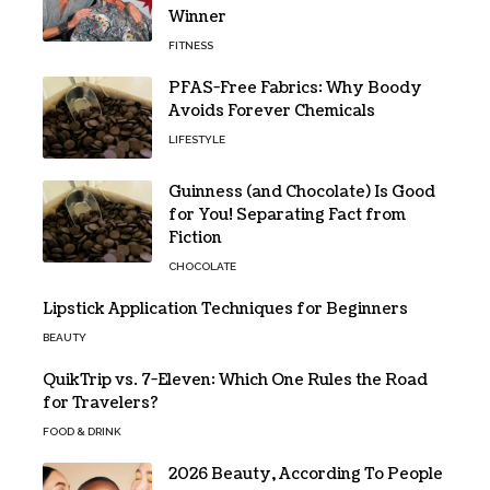
Winner
FITNESS
PFAS-Free Fabrics: Why Boody
Avoids Forever Chemicals
LIFESTYLE
Guinness (and Chocolate) Is Good
for You! Separating Fact from
Fiction
CHOCOLATE
Lipstick Application Techniques for Beginners
BEAUTY
QuikTrip vs. 7-Eleven: Which One Rules the Road
for Travelers?
FOOD & DRINK
2026 Beauty, According To People