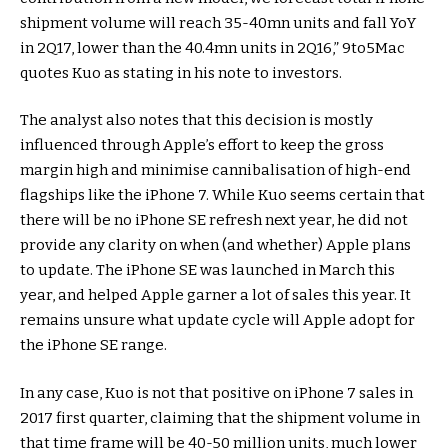
shipment volume will reach 35-40mn units and fall YoY
in 2Q17, lower than the 40.4mn units in 2Q16,” 9to5Mac
quotes Kuo as stating in his note to investors.
The analyst also notes that this decision is mostly
influenced through Apple’s effort to keep the gross
margin high and minimise cannibalisation of high-end
flagships like the iPhone 7. While Kuo seems certain that
there will be no iPhone SE refresh next year, he did not
provide any clarity on when (and whether) Apple plans
to update. The iPhone SE was launched in March this
year, and helped Apple garner a lot of sales this year. It
remains unsure what update cycle will Apple adopt for
the iPhone SE range.
In any case, Kuo is not that positive on iPhone 7 sales in
2017 first quarter, claiming that the shipment volume in
that time frame will be 40-50 million units, much lower