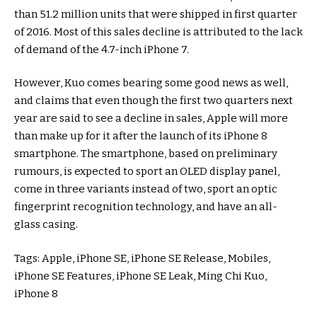
than 51.2 million units that were shipped in first quarter
of 2016. Most of this sales decline is attributed to the lack
of demand of the 4.7-inch iPhone 7.
However, Kuo comes bearing some good news as well,
and claims that even though the first two quarters next
year are said to see a decline in sales, Apple will more
than make up for it after the launch of its iPhone 8
smartphone. The smartphone, based on preliminary
rumours, is expected to sport an OLED display panel,
come in three variants instead of two, sport an optic
fingerprint recognition technology, and have an all-
glass casing.
Tags: Apple, iPhone SE, iPhone SE Release, Mobiles,
iPhone SE Features, iPhone SE Leak, Ming Chi Kuo,
iPhone 8