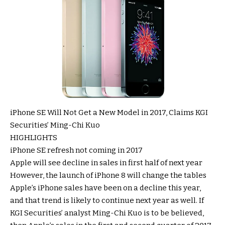
iPhone SE Will Not Get a New Model in 2017, Claims KGI
Securities’ Ming-Chi Kuo
HIGHLIGHTS
iPhone SE refresh not coming in 2017
Apple will see decline in sales in first half of next year
However, the launch of iPhone 8 will change the tables
Apple’s iPhone sales have been on a decline this year,
and that trend is likely to continue next year as well. If
KGI Securities’ analyst Ming-Chi Kuo is to be believed,