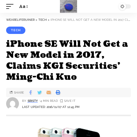
Aa
WEARELIFERUINER
>
TECH
>
IPHONE SE WILL NOT GET A NEW MODEL IN 2017, CLAIMS KGI SECURITIES’ MING-CHI KUO
TECH
iPhone SE Will Not Get a
New Model in 2017,
Claims KGI Securities’
Ming-Chi Kuo
SHARE
BY
SRISTY
4 MIN READ
LAST UPDATED: 2016/11/07 AT 12:45 PM