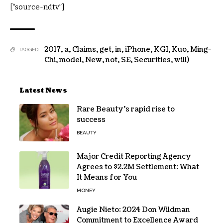
[“source-ndtv”]
2017
,
a
,
Claims
,
get
,
in
,
iPhone
,
KGI
,
Kuo
,
Ming-
TAGGED:
Chi
,
model
,
New
,
not
,
SE
,
Securities
,
will)
Latest News
Rare Beauty’s rapid rise to
success
BEAUTY
Major Credit Reporting Agency
Agrees to $2.2M Settlement: What
It Means for You
MONEY
Augie Nieto: 2024 Don Wildman
Commitment to Excellence Award