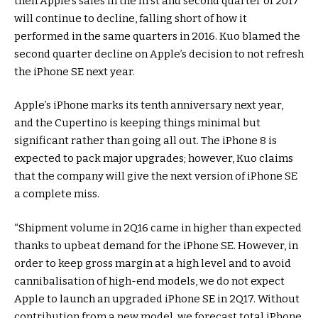
then Apple’s sales in the first and second quarter of 2017
will continue to decline, falling short of how it
performed in the same quarters in 2016. Kuo blamed the
second quarter decline on Apple’s decision to not refresh
the iPhone SE next year.
Apple’s iPhone marks its tenth anniversary next year,
and the Cupertino is keeping things minimal but
significant rather than going all out. The iPhone 8 is
expected to pack major upgrades; however, Kuo claims
that the company will give the next version of iPhone SE
a complete miss.
“Shipment volume in 2Q16 came in higher than expected
thanks to upbeat demand for the iPhone SE. However, in
order to keep gross margin at a high level and to avoid
cannibalisation of high-end models, we do not expect
Apple to launch an upgraded iPhone SE in 2Q17. Without
contribution from a new model, we forecast total iPhone